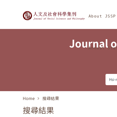
Jump To中央區塊/Ma
:::
Journal of Social Science
About JSSP
Journal o
Annual Sta
Home
搜尋結果
搜尋結果