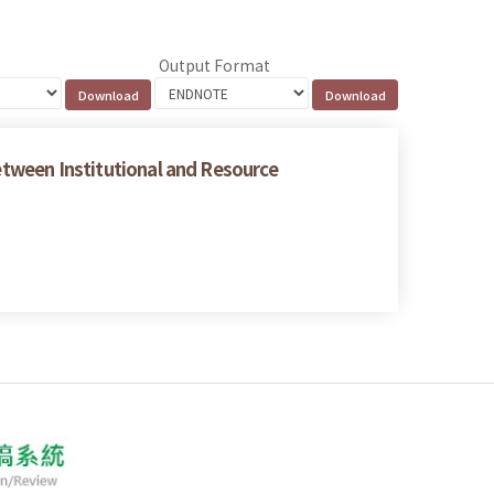
Output Format
between Institutional and Resource