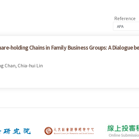
Reference
Share-holding Chains in Family Business Groups: A Dialogue 
ng Chan, Chia-hui Lin