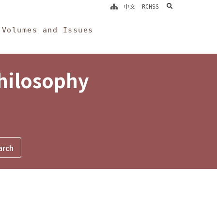
search
中文
RCHSS
Volumes and Issues
Philosophy