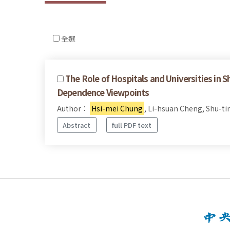
全選
The Role of Hospitals and Universities in 
Dependence Viewpoints
Author：
Hsi-mei Chung
, Li-hsuan Cheng, Shu-ti
Abstract
full PDF text