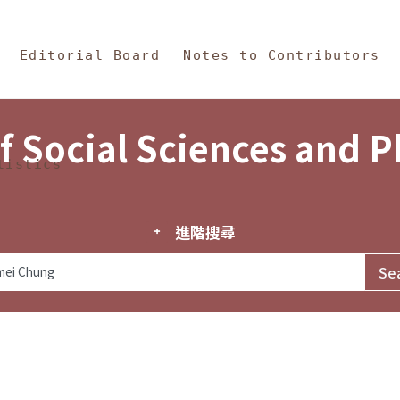
in Content
s and Philosophy
Editorial Board
Notes to Contributors
f Social Sciences and 
tistics
進階搜尋