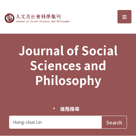
Journal of Social Sciences and P
選單
Journal of Social
Sciences and
Philosophy
進階搜尋