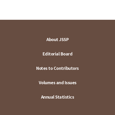
About JSSP
Editorial Board
Notes to Contributors
Volumes and Issues
Annual Statistics