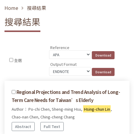
Home
搜尋結果
搜尋結果
Reference
全選
Output Format
Regional Projections and Trend Analysis of Long-
Term Care Needs for Taiwan’s Elderly
Author： Po-chi Chen, Sheng-ming Hsu,
Hsing-chun Lin
,
Chao-nan Chen, Ching-cheng Chang
Abstract
Full Text