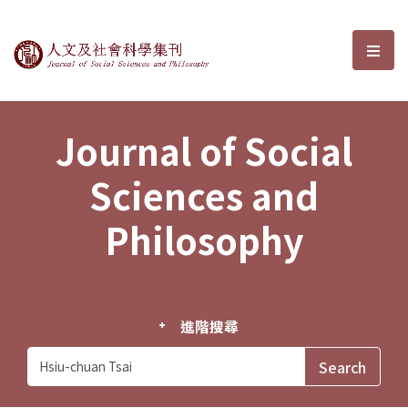
Journal of Social Sciences and P
選單
Journal of Social
Sciences and
Philosophy
進階搜尋