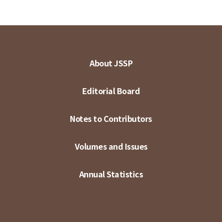
About JSSP
Editorial Board
Notes to Contributors
Volumes and Issues
Annual Statistics