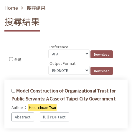
Home
搜尋結果
搜尋結果
Reference
全選
Output Format
Model Construction of Organizational Trust for
Public Servants: A Case of Taipei City Government
Author：
Hsiu-chuan Tsai
Abstract
full PDF text