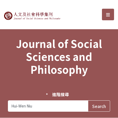
Journal of Social Sciences and P
選單
Journal of Social
Sciences and
Philosophy
進階搜尋