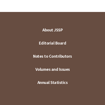
About JSSP
Editorial Board
Notes to Contributors
Volumes and Issues
Annual Statistics