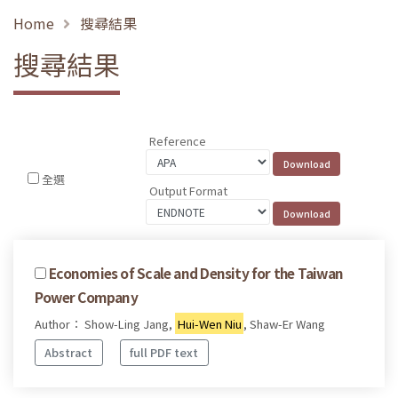
Home
搜尋結果
搜尋結果
Reference
全選
Output Format
Economies of Scale and Density for the Taiwan
Power Company
Author： Show-Ling Jang,
Hui-Wen Niu
, Shaw-Er Wang
Abstract
full PDF text