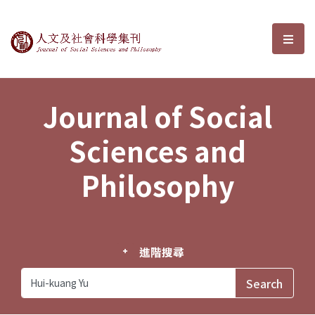
Journal of Social Sciences and P
選單
Journal of Social
Sciences and
Philosophy
進階搜尋