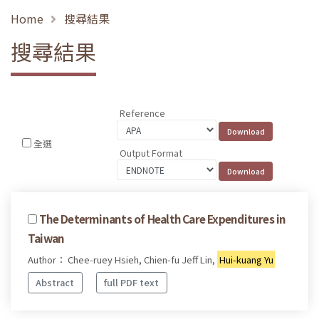
Home
搜尋結果
搜尋結果
Reference
全選
Output Format
The Determinants of Health Care Expenditures in
Taiwan
Author： Chee-ruey Hsieh, Chien-fu Jeff Lin,
Hui-kuang Yu
Abstract
full PDF text