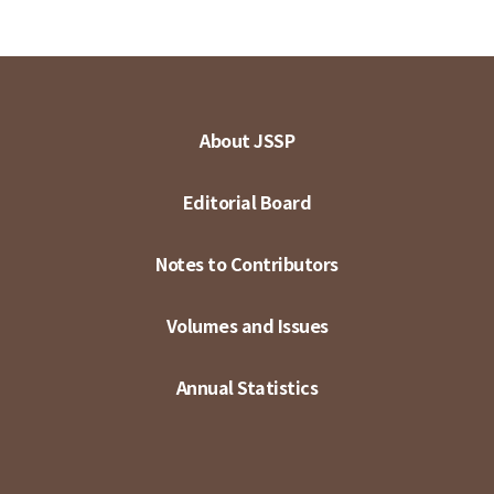
About JSSP
Editorial Board
Notes to Contributors
Volumes and Issues
Annual Statistics