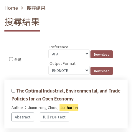
Home
搜尋結果
搜尋結果
Reference
全選
Output Format
The Optimal Industrial, Environmental, and Trade
Policies for an Open Economy
Author： Jiunn-rong Chiou,
Jia-hui Lin
Abstract
full PDF text