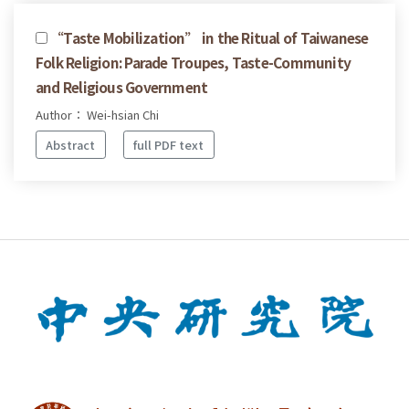
“Taste Mobilization” in the Ritual of Taiwanese
Folk Religion: Parade Troupes, Taste-Community
and Religious Government
Author： Wei-hsian Chi
Abstract
full PDF text