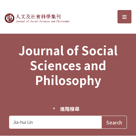
Journal of Social Sciences and P
選單
Journal of Social
Sciences and
Philosophy
進階搜尋