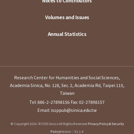
Notes to Contributors
Volumes and Issues
Annual Statistics
Research Center for Humanities and Social Sciences,
Academia Sinica, No. 128, Sec. 2, Academia Rd, Taipei 115,
Taiwan
Tel: 886-2-27898156
Fax: 02-27898157
Email: issppub@sinica.edu.tw
© Copyright 2026. RCHSS Sinica All Rights Reserved.
Privacy Policy & Security
Policy
Version：V1.1.4