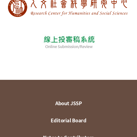
About JSSP
Editorial Board