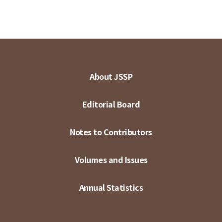
About JSSP
Editorial Board
Notes to Contributors
Volumes and Issues
Annual Statistics