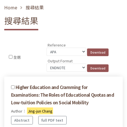
Home
搜尋結果
搜尋結果
Reference
全選
Output Format
Higher Education and Cramming for
Examinations: The Roles of Educational Quotas and
Low-tuition Policies on Social Mobility
Author：
Jing-jun Chang
Abstract
full PDF text