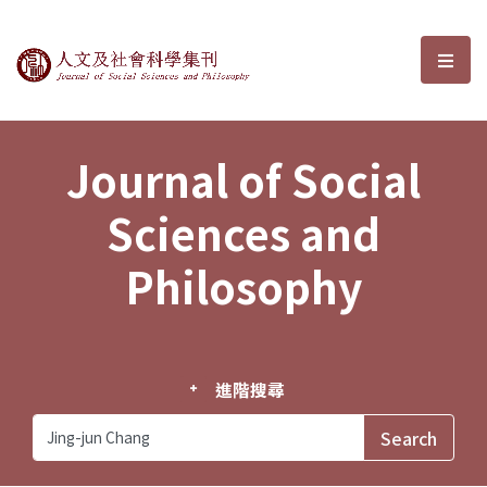
Journal of Social Sciences and P
選單
Journal of Social
Sciences and
Philosophy
進階搜尋