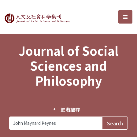
Journal of Social Sciences and P
選單
Journal of Social
Sciences and
Philosophy
進階搜尋