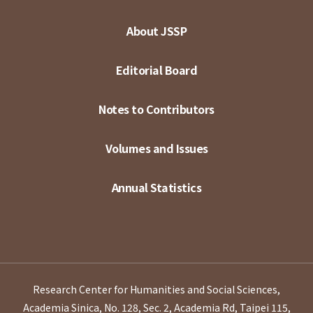
About JSSP
Editorial Board
Notes to Contributors
Volumes and Issues
Annual Statistics
Research Center for Humanities and Social Sciences,
Academia Sinica, No. 128, Sec. 2, Academia Rd, Taipei 115,