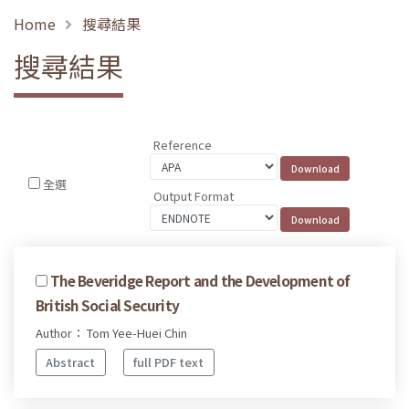
Home
搜尋結果
搜尋結果
Reference
全選
Output Format
The Beveridge Report and the Development of
British Social Security
Author： Tom Yee-Huei Chin
Abstract
full PDF text