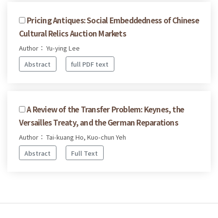
Pricing Antiques: Social Embeddedness of Chinese
Cultural Relics Auction Markets
Author： Yu-ying Lee
Abstract
full PDF text
A Review of the Transfer Problem: Keynes, the
Versailles Treaty, and the German Reparations
Author： Tai-kuang Ho, Kuo-chun Yeh
Abstract
Full Text