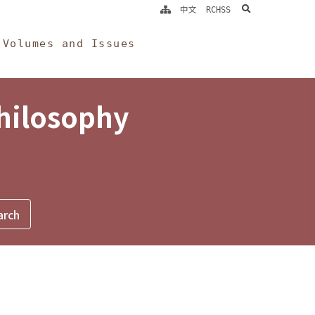
search
中文
RCHSS
Volumes and Issues
Philosophy