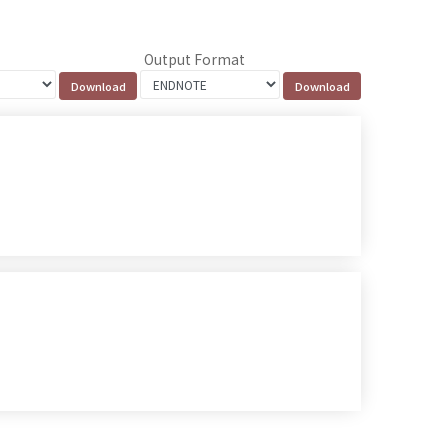
Output Format