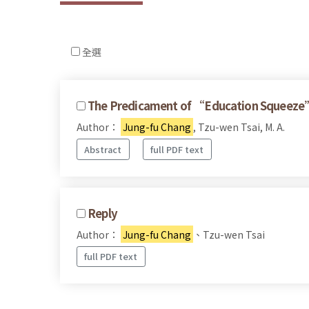
全選
The Predicament of “Education Squeeze”:
Author：
Jung-fu Chang
, Tzu-wen Tsai, M. A.
Abstract
full PDF text
Reply
Author：
Jung-fu Chang
、Tzu-wen Tsai
full PDF text