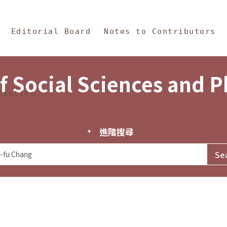
in Content
s and Philosophy
Editorial Board
Notes to Contributors
f Social Sciences and 
tistics
進階搜尋