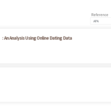
Reference
 An Analysis Using Online Dating Data