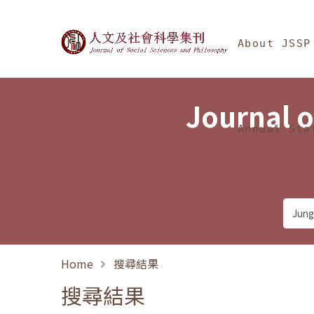
Jump To中央區塊/Ma
:::
Journal of Social Science
About JSSP
Journal o
Annual Sta
Home
搜尋結果
搜尋結果