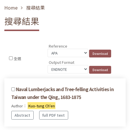
Home
搜尋結果
搜尋結果
Reference
全選
Output Format
Naval Lumberjacks and Tree-felling Activities in
Taiwan under the Qing, 1683-1875
Author：
Kuo-tung Ch'en
Abstract
full PDF text