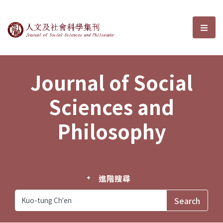
Journal of Social Sciences and P
選單
Journal of Social
Sciences and
Philosophy
進階搜尋