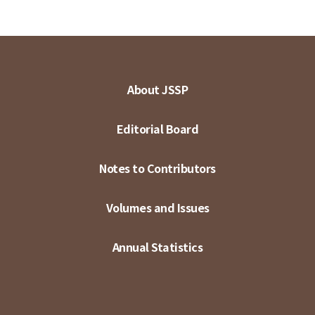
About JSSP
Editorial Board
Notes to Contributors
Volumes and Issues
Annual Statistics