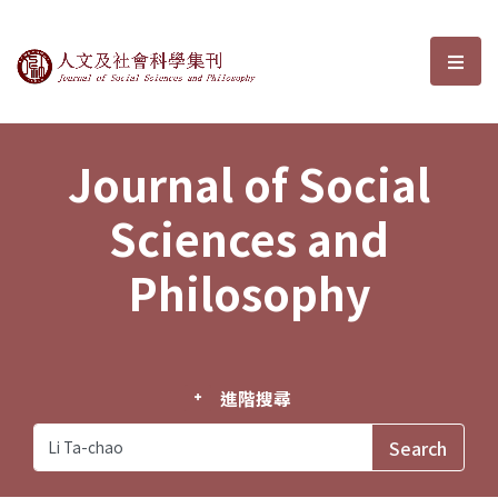
Journal of Social Sciences and P
選單
Journal of Social
Sciences and
Philosophy
進階搜尋