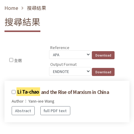
Home
搜尋結果
搜尋結果
Reference
全選
Output Format
Li Ta-chao
and the Rise of Marxism in China
Author： Yann-iee Wang
Abstract
full PDF text