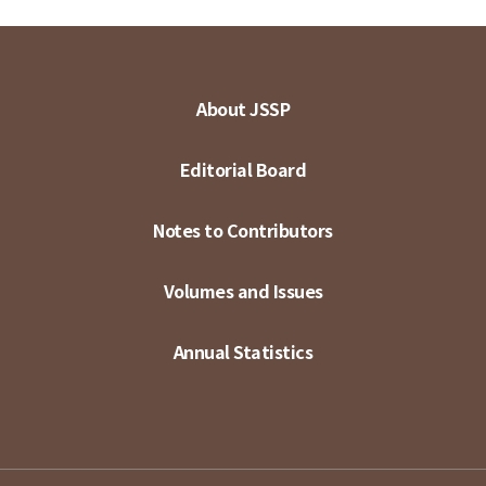
About JSSP
Editorial Board
Notes to Contributors
Volumes and Issues
Annual Statistics