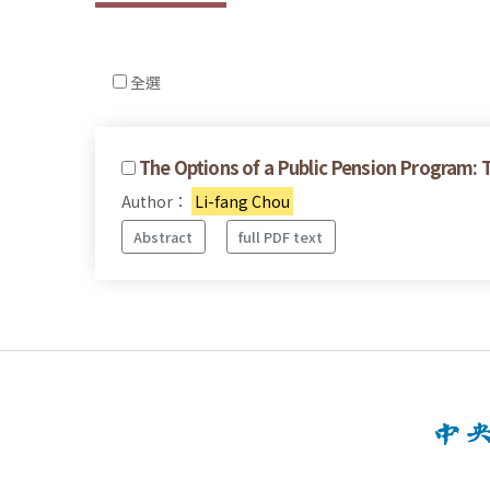
全選
The Options of a Public Pension Program: 
Author：
Li-fang Chou
Abstract
full PDF text