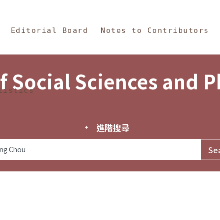
in Content
s and Philosophy
Editorial Board
Notes to Contributors
f Social Sciences and 
tistics
進階搜尋