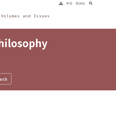
search
中文
RCHSS
Volumes and Issues
Philosophy