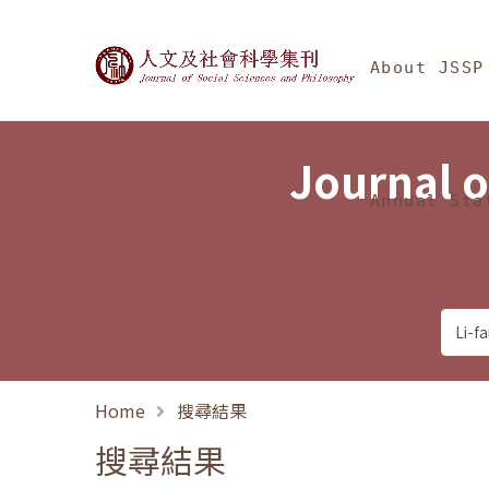
Jump To中央區塊/Ma
:::
Journal of Social Science
About JSSP
Journal o
Annual Sta
Home
搜尋結果
搜尋結果