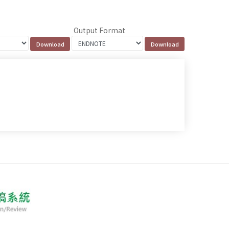
Output Format