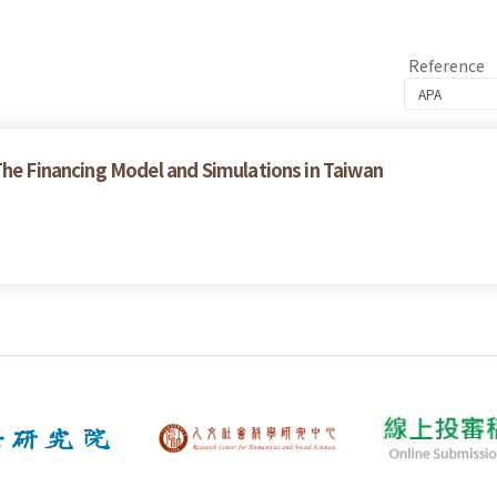
Reference
The Financing Model and Simulations in Taiwan