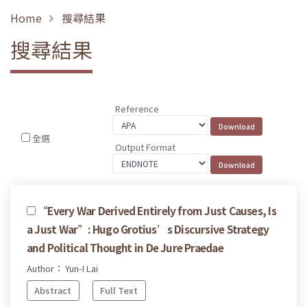
Home
搜尋結果
搜尋結果
Reference
全選
Output Format
“Every War Derived Entirely from Just Causes, Is
a Just War”: Hugo Grotius’s Discursive Strategy
and Political Thought in De Jure Praedae
Author： Yun-I Lai
Abstract
Full Text