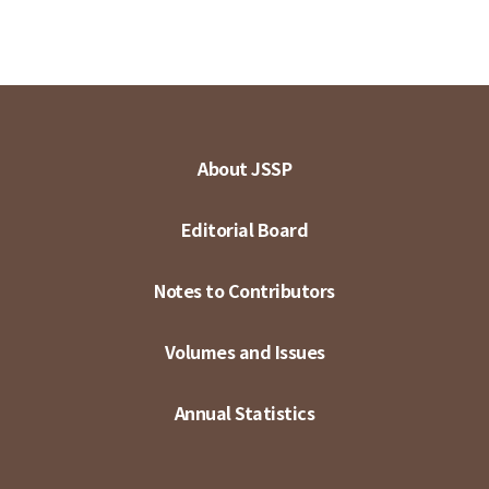
About JSSP
Editorial Board
Notes to Contributors
Volumes and Issues
Annual Statistics