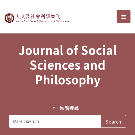
Journal of Social Sciences and P
選單
Journal of Social
Sciences and
Philosophy
進階搜尋