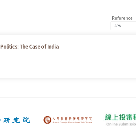
Reference
litics: The Case of India