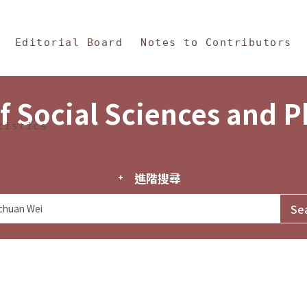
in Content
s and Philosophy
Editorial Board
Notes to Contributors
f Social Sciences and 
tistics
進階搜尋