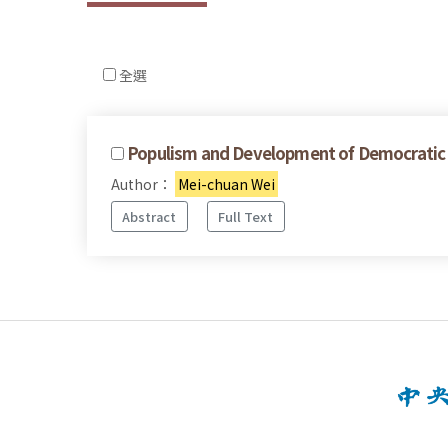
全選
Populism and Development of Democratic Po
Author：
Mei-chuan Wei
Abstract
Full Text