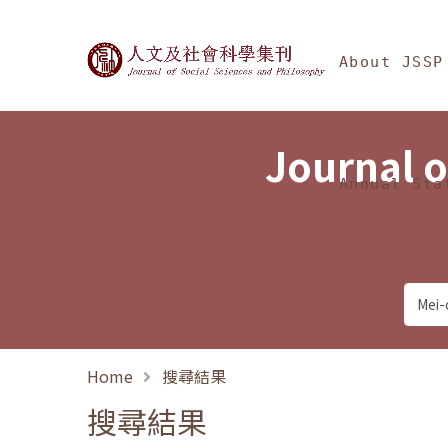
Jump To中央區塊/Ma
:::
Journal of Social Science
About JSSP
Journal o
Annual Sta
Home
搜尋結果
搜尋結果