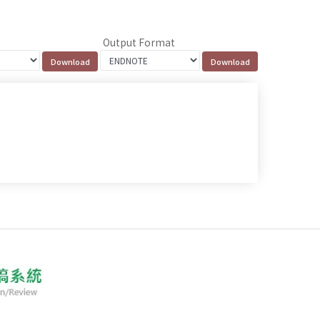
Output Format