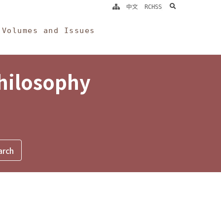
search
中文
RCHSS
Volumes and Issues
Philosophy