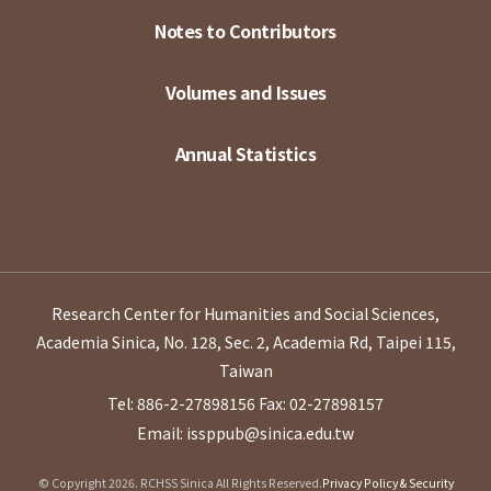
Notes to Contributors
Volumes and Issues
Annual Statistics
Research Center for Humanities and Social Sciences,
Academia Sinica, No. 128, Sec. 2, Academia Rd, Taipei 115,
Taiwan
Tel: 886-2-27898156
Fax: 02-27898157
Email: issppub@sinica.edu.tw
© Copyright 2026. RCHSS Sinica All Rights Reserved.
Privacy Policy & Security