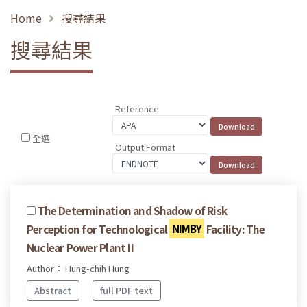
Home
搜尋結果
搜尋結果
Reference
全選
Output Format
The Determination and Shadow of Risk
Perception for Technological
NIMBY
Facility: The
Nuclear Power Plant II
Author： Hung-chih Hung
Abstract
full PDF text