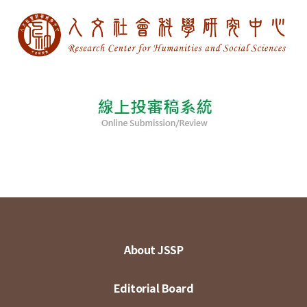
About JSSP
Editorial Board