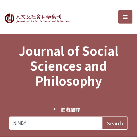
Journal of Social Sciences and P
選單
Journal of Social
Sciences and
Philosophy
進階搜尋