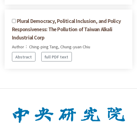
Plural Democracy, Political Inclusion, and Policy
Responsiveness: The Pollution of Taiwan Alkali
Industrial Corp
Author： Ching-ping Tang, Chung-yuan Chiu
Abstract
full PDF text