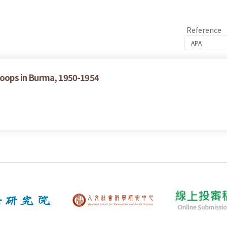
Reference
Troops in Burma, 1950-1954