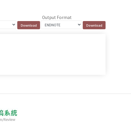
Output Format