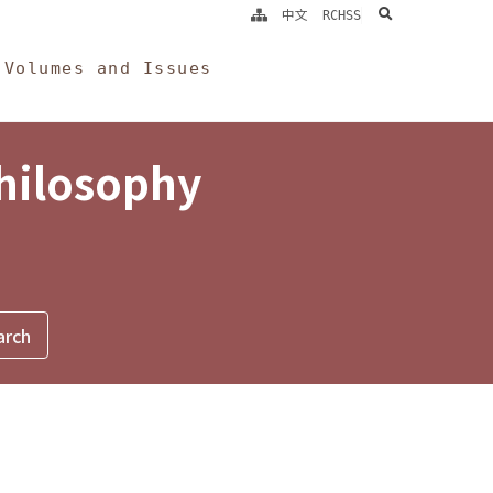
search
中文
RCHSS
Volumes and Issues
Philosophy