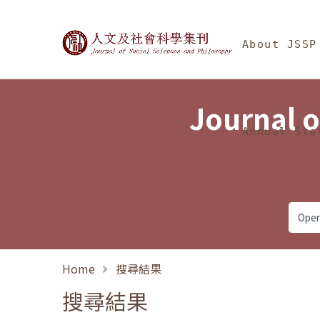
Jump To中央區塊/Ma
:::
Journal of Social Science
About JSSP
Journal o
Annual Sta
Home
搜尋結果
搜尋結果