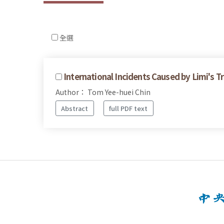
全選
International Incidents Caused by Limi's 
Author： Tom Yee-huei Chin
Abstract
full PDF text