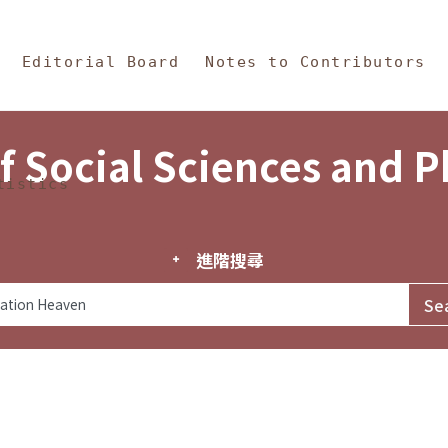
in Content
s and Philosophy
Editorial Board
Notes to Contributors
f Social Sciences and 
tistics
進階搜尋