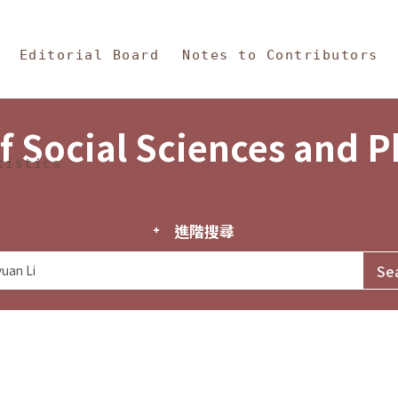
in Content
s and Philosophy
Editorial Board
Notes to Contributors
f Social Sciences and 
tistics
進階搜尋