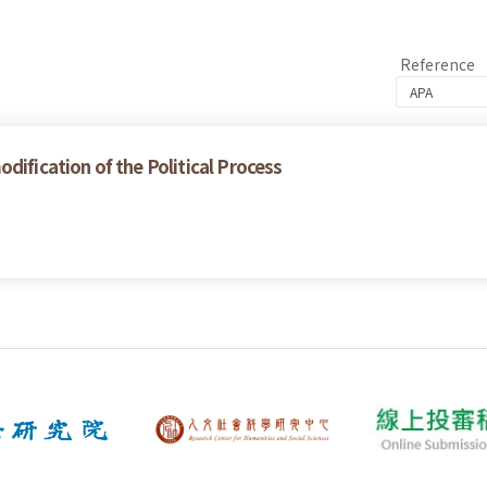
Reference
dification of the Political Process