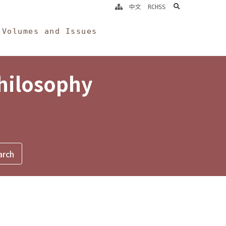
search
中文
RCHSS
Volumes and Issues
Philosophy