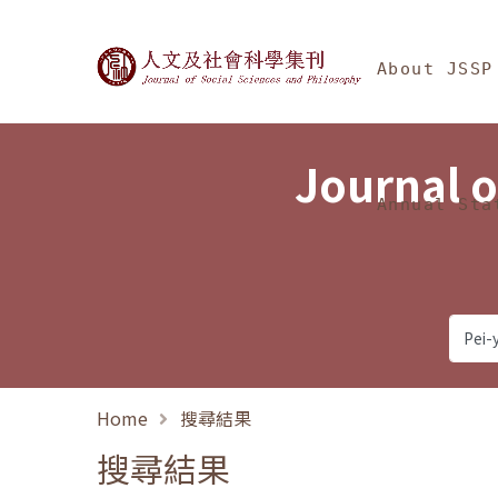
Jump To中央區塊/Ma
:::
Journal of Social Science
About JSSP
Journal o
Annual Sta
Home
搜尋結果
搜尋結果