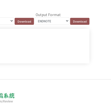
Output Format