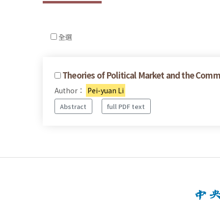
全選
Theories of Political Market and the Commo
Author：
Pei-yuan Li
Abstract
full PDF text