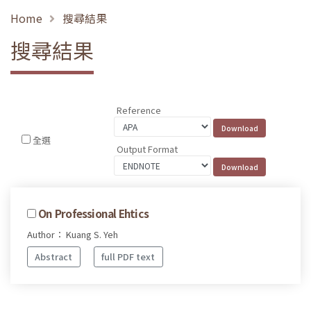
Home
搜尋結果
搜尋結果
Reference
全選
Output Format
On Professional Ehtics
Author： Kuang S. Yeh
Abstract
full PDF text