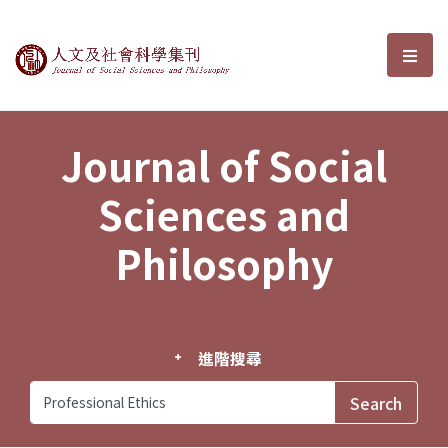
Journal of Social Sciences and P
選單
Journal of Social
Sciences and
Philosophy
進階搜尋