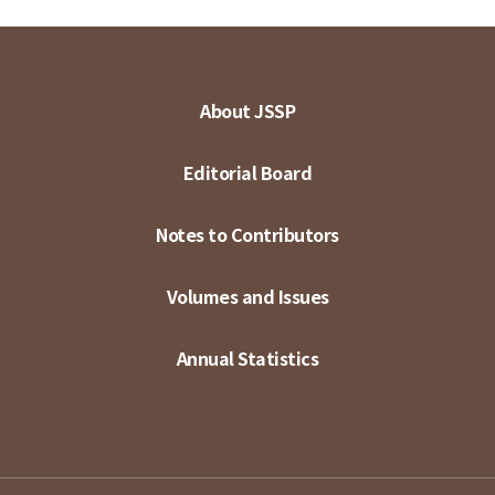
About JSSP
Editorial Board
Notes to Contributors
Volumes and Issues
Annual Statistics