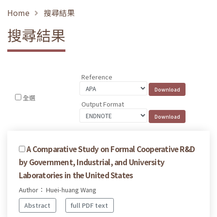
Home
搜尋結果
搜尋結果
Reference
全選
Output Format
A Comparative Study on Formal Cooperative R&D
by Government, Industrial, and University
Laboratories in the United States
Author： Huei-huang Wang
Abstract
full PDF text