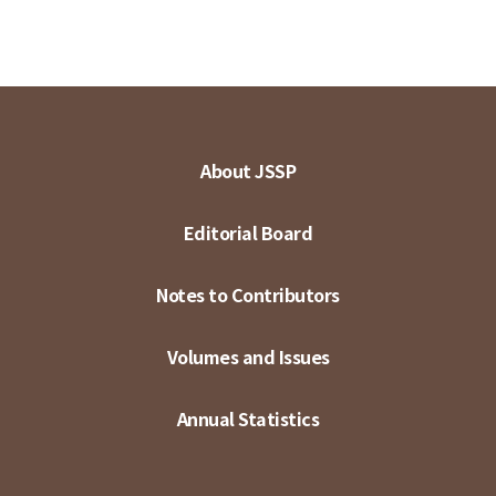
About JSSP
Editorial Board
Notes to Contributors
Volumes and Issues
Annual Statistics