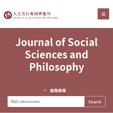
Journal of Social Sciences and P
選單
Journal of Social
Sciences and
Philosophy
進階搜尋