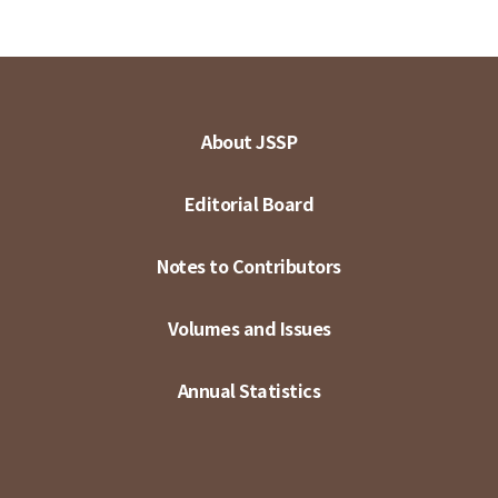
About JSSP
Editorial Board
Notes to Contributors
Volumes and Issues
Annual Statistics