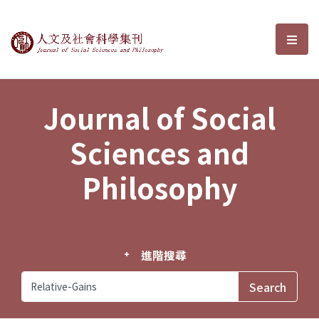
Journal of Social Sciences and P
選單
Journal of Social
Sciences and
Philosophy
進階搜尋