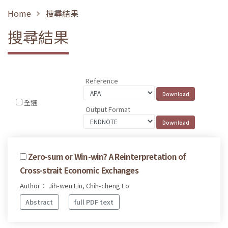
Home
搜尋結果
搜尋結果
Reference
全選
Output Format
Zero-sum or Win-win? A Reinterpretation of
Cross-strait Economic Exchanges
Author： Jih-wen Lin, Chih-cheng Lo
Abstract
full PDF text