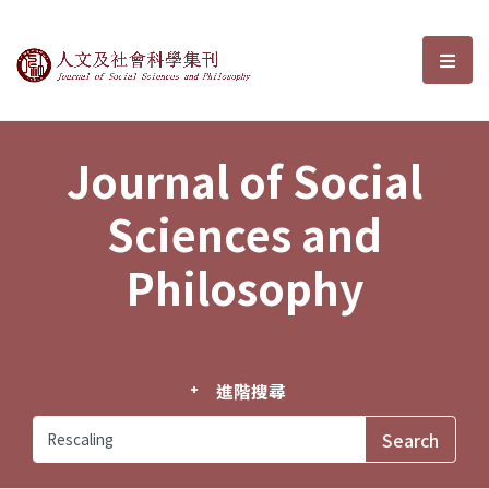
Journal of Social Sciences and P
選單
Journal of Social
Sciences and
Philosophy
進階搜尋