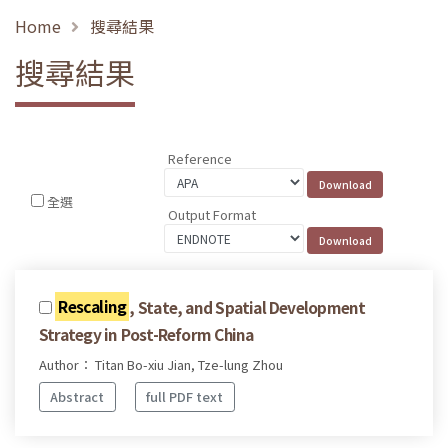
Home
搜尋結果
搜尋結果
Reference
全選
Output Format
Rescaling
, State, and Spatial Development
Strategy in Post-Reform China
Author： Titan Bo-xiu Jian, Tze-lung Zhou
Abstract
full PDF text