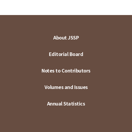
About JSSP
Editorial Board
Notes to Contributors
Volumes and Issues
Annual Statistics