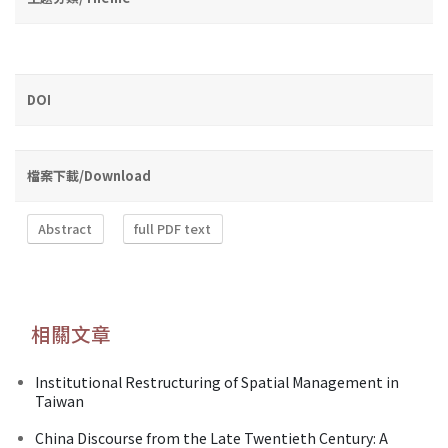
DOI
檔案下載/Download
Abstract
full PDF text
相關文章
Institutional Restructuring of Spatial Management in
Taiwan
China Discourse from the Late Twentieth Century: A