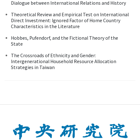
Dialogue between International Relations and History
Theoretical Review and Empirical Test on International
Direct Investment: Ignored Factor of Home Country
Characteristics in the Literature
Hobbes, Pufendorf, and the Fictional Theory of the
State
The Crossroads of Ethnicity and Gender:
Intergenerational Household Resource Allocation
Strategies in Taiwan