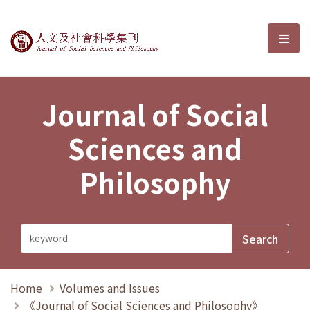
Journal of Social Sciences and P
選單
Journal of Social
Sciences and
Philosophy
Home
Volumes and Issues
《Journal of Social Sciences and Philosophy》