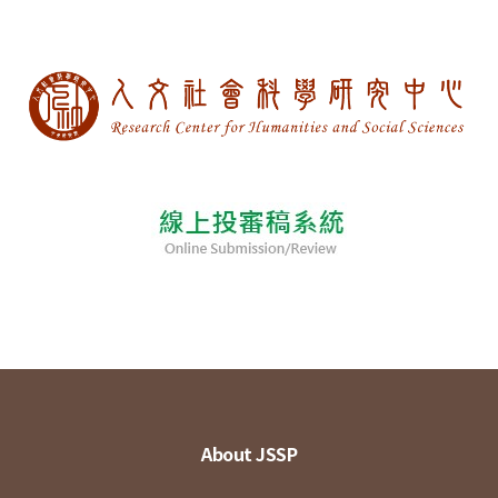
About JSSP