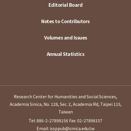
Editorial Board
Notes to Contributors
Volumes and Issues
Annual Statistics
Research Center for Humanities and Social Sciences,
Academia Sinica, No. 128, Sec. 2, Academia Rd, Taipei 115,
Taiwan
Tel: 886-2-27898156
Fax: 02-27898157
Email: issppub@sinica.edu.tw