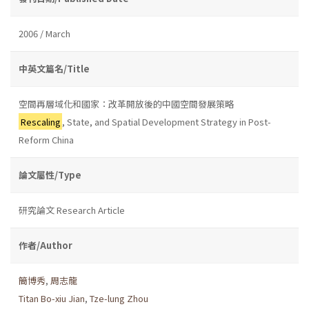
2006 / March
中英文篇名/Title
空間再層域化和國家：改革開放後的中國空間發展策略
Rescaling
, State, and Spatial Development Strategy in Post-
Reform China
論文屬性/Type
研究論文 Research Article
作者/Author
簡博秀
,
周志龍
Titan Bo-xiu Jian
,
Tze-lung Zhou