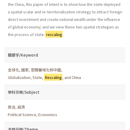
the China, this paper of intent is to show how the state deployed
a spatial scalar and re-territorialization strategy to attract foreign
direct investment and create national wealth under the influence
of global economy; and we view these two spatial strategies as
the process of state-
rescaling
.
關鍵字/Keyword
全球化
,
國家
,
空間層域化和中國
,
Globalization
,
State
,
Rescaling
,
and China
學科分類/Subject
政治
,
經濟
Political Science
,
Economics
主題分類/Theme