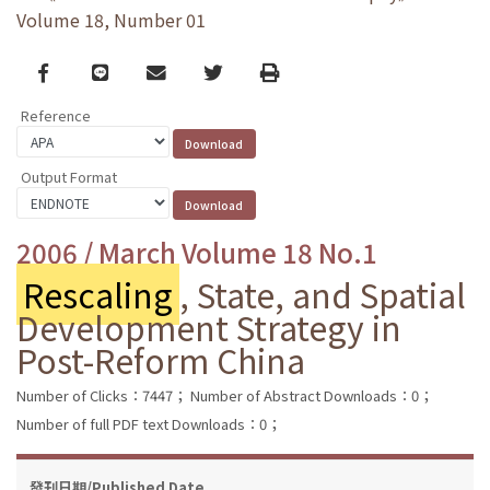
Volume 18, Number 01
Facebook
line
email
Twitter
Print
Reference
Output Format
2006 / March Volume 18 No.1
Rescaling
, State, and Spatial
Development Strategy in
Post-Reform China
Number of Clicks：7447；
Number of Abstract Downloads：0；
Number of full PDF text Downloads：0；
發刊日期/Published Date