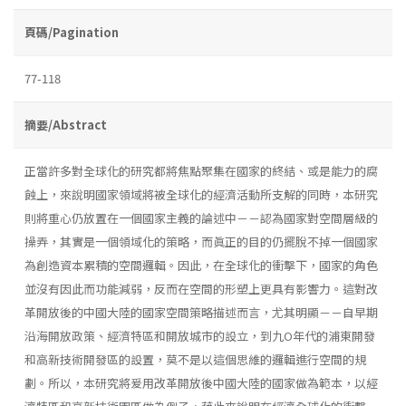
頁碼/Pagination
77-118
摘要/Abstract
正當許多對全球化的研究都將焦點聚集在國家的終結、或是能力的腐
蝕上，來說明國家領域將被全球化的經濟活動所支解的同時，本研究
則將重心仍放置在一個國家主義的論述中－－認為國家對空間層級的
操弄，其實是一個領域化的策略，而眞正的目的仍擺脫不掉一個國家
為創造資本累積的空間邏輯。因此，在全球化的衝擊下，國家的角色
並沒有因此而功能減弱，反而在空間的形塑上更具有影響力。這對改
革開放後的中國大陸的國家空間策略描述而言，尤其明顯－－自早期
沿海開放政策、經濟特區和開放城市的設立，到九O年代的浦東開發
和高新技術開發區的設置，莫不是以這個思維的邏輯進行空間的規
劃。所以，本研究將爰用改革開放後中國大陸的國家做為範本，以經