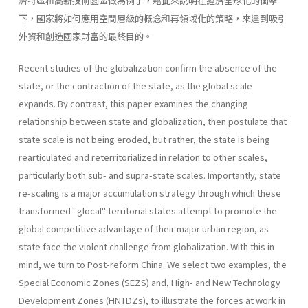
濟特區和高新技術園區做為例子，藉此來說明在經濟全球化的衝擊
下，國家將如何應用空間層級的概念和再領域化的策略，來達到吸引
外資和創造國家財富的最終目的。
Recent studies of the globalization confirm the absence of the
state, or the contraction of the state, as the global scale
expands. By contrast, this paper examines the changing
relationship between state and global­ization, then postulate that
state scale is not being eroded, but rather, the state is being
rearticulated and reterritorialized in relation to other scales,
particularly both sub- and supra-state scales. Importantly, state
re-scaling is a major accumulation strategy through which these
trans­formed "glocal" territorial states attempt to promote the
global competi­tive advantage of their major urban region, as
state face the violent chal­lenge from globalization. With this in
mind, we turn to Post-reform China. We select two examples, the
Special Economic Zones (SEZS) and, High- and New Technology
Development Zones (HNTDZs), to illustrate the forces at work in