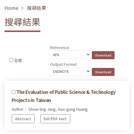
Home
搜尋結果
搜尋結果
Reference
全選
Output Format
The Evaluation of Public Science & Technology
Projects in Taiwan
Author： Show-ling Jang, Guo-gung Huang
Abstract
full PDF text