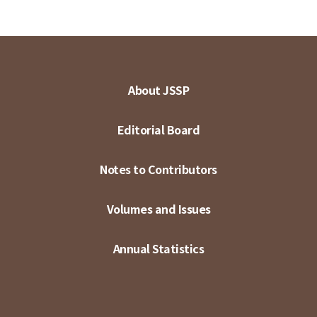
About JSSP
Editorial Board
Notes to Contributors
Volumes and Issues
Annual Statistics