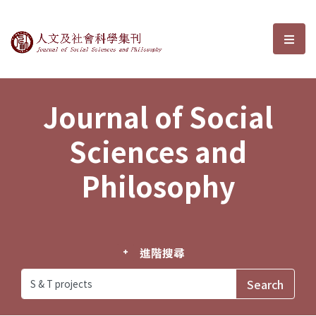
Journal of Social Sciences and P
選單
Journal of Social
Sciences and
Philosophy
進階搜尋