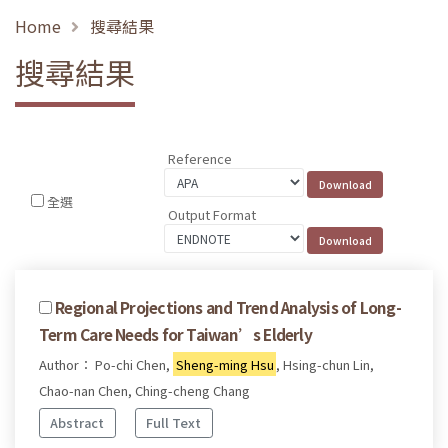
Home
搜尋結果
搜尋結果
Reference
全選
Output Format
Regional Projections and Trend Analysis of Long-
Term Care Needs for Taiwan’s Elderly
Author： Po-chi Chen,
Sheng-ming Hsu
, Hsing-chun Lin,
Chao-nan Chen, Ching-cheng Chang
Abstract
Full Text