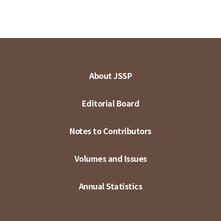
About JSSP
Editorial Board
Notes to Contributors
Volumes and Issues
Annual Statistics