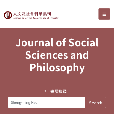
Journal of Social Sciences and P
選單
Journal of Social
Sciences and
Philosophy
進階搜尋