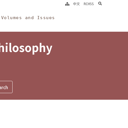
search
中文
RCHSS
Volumes and Issues
Philosophy