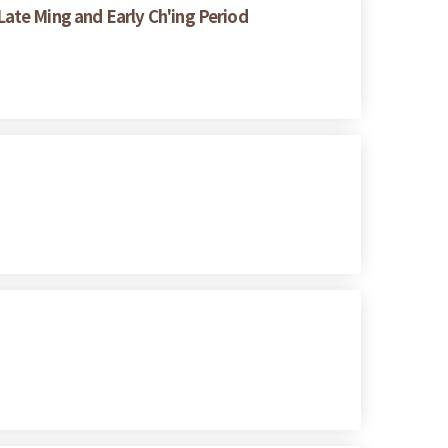
ate Ming and Early Ch'ing Period