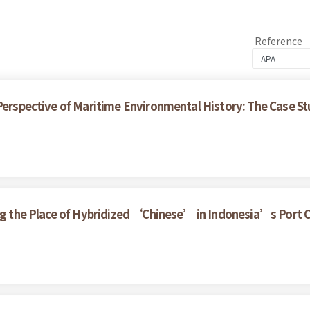
Reference
 Perspective of Maritime Environmental History: The Case S
ring the Place of Hybridized ‘Chinese’ in Indonesia’s Port