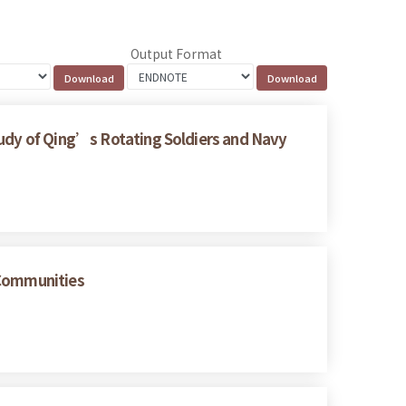
Output Format
tudy of Qing’s Rotating Soldiers and Navy
 Communities