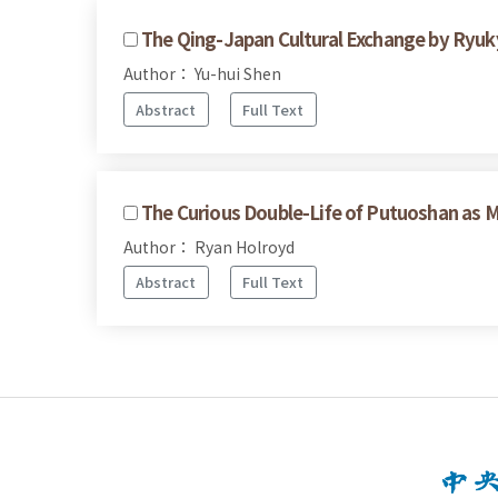
The Qing-Japan Cultural Exchange by Ryuk
Author： Yu-hui Shen
Abstract
Full Text
The Curious Double-Life of Putuoshan as
Author： Ryan Holroyd
Abstract
Full Text