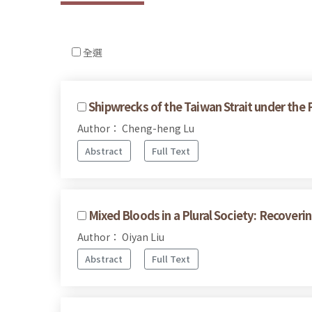
全選
Shipwrecks of the Taiwan Strait under the
Author： Cheng-heng Lu
Abstract
Full Text
Mixed Bloods in a Plural Society: Recove
Author： Oiyan Liu
Abstract
Full Text