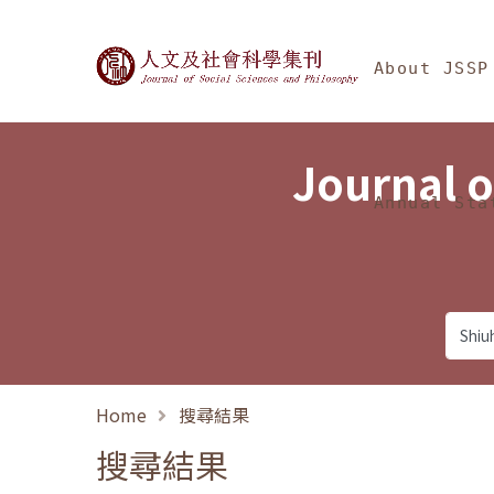
Jump To中央區塊/Ma
:::
Journal of Social Science
About JSSP
Journal o
Annual Sta
Home
搜尋結果
搜尋結果