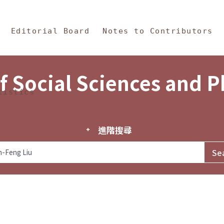
in Content
s and Philosophy
Editorial Board
Notes to Contributors
f Social Sciences and 
tistics
進階搜尋