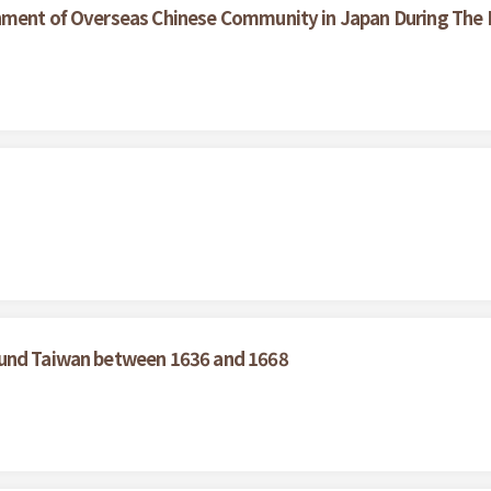
hment of Overseas Chinese Community in Japan During The L
ound Taiwan between 1636 and 1668