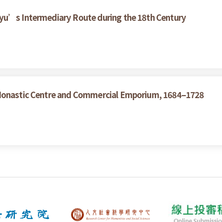
yu’s Intermediary Route during the 18th Century
 Monastic Centre and Commercial Emporium, 1684–1728