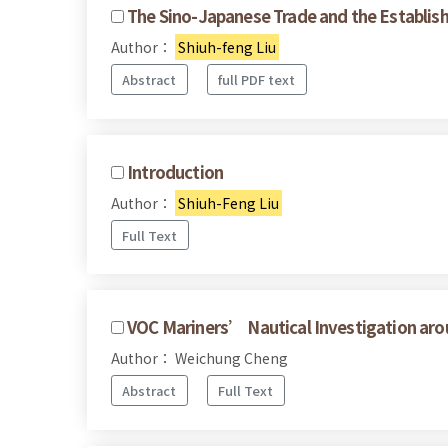
The Sino-Japanese Trade and the Establis
Author：
Shiuh-feng Liu
Abstract
full PDF text
Introduction
Author：
Shiuh-Feng Liu
Full Text
VOC Mariners’ Nautical Investigation ar
Author： Weichung Cheng
Abstract
Full Text