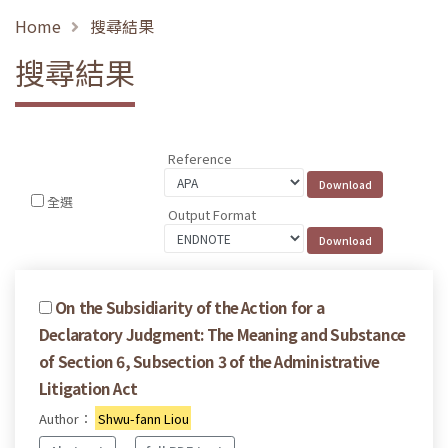
Home
搜尋結果
搜尋結果
Reference
全選
Output Format
On the Subsidiarity of the Action for a
Declaratory Judgment: The Meaning and Substance
of Section 6, Subsection 3 of the Administrative
Litigation Act
Author：
Shwu-fann Liou