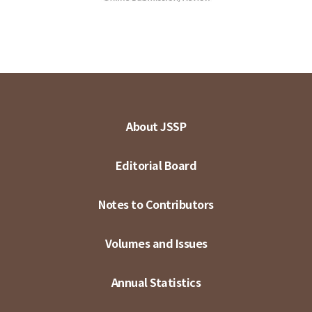
About JSSP
Editorial Board
Notes to Contributors
Volumes and Issues
Annual Statistics