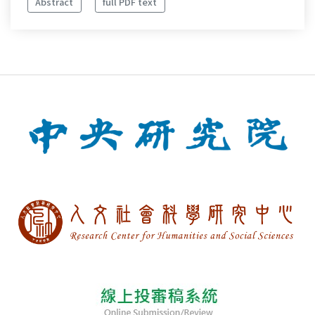
Abstract
full PDF text