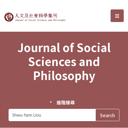
Journal of Social Sciences and P
選單
Journal of Social
Sciences and
Philosophy
進階搜尋