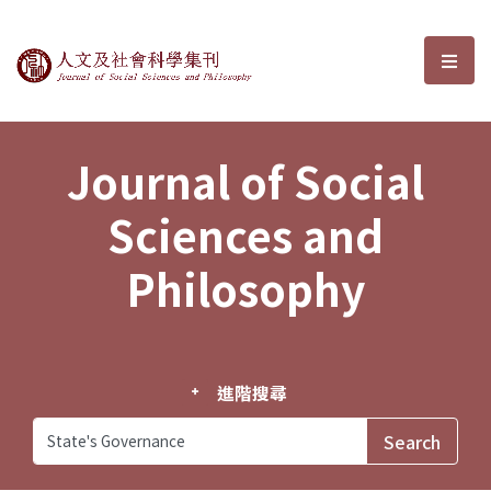
Journal of Social Sciences and P
選單
Journal of Social
Sciences and
Philosophy
進階搜尋