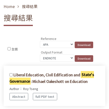
Home
搜尋結果
搜尋結果
Reference
全選
Output Format
Liberal Education, Civil Edification and
State's
Governance
: Michael Oakeshott on Education
Author： Roy Tseng
Abstract
full PDF text