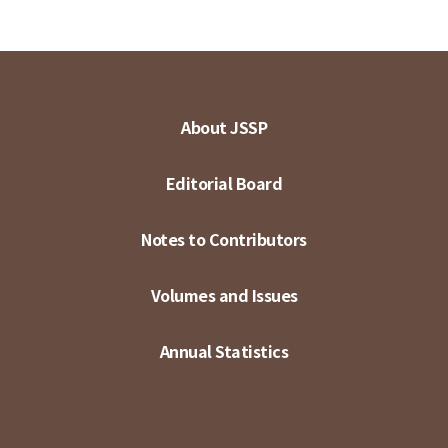
About JSSP
Editorial Board
Notes to Contributors
Volumes and Issues
Annual Statistics