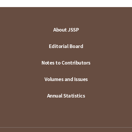
About JSSP
Editorial Board
Notes to Contributors
Volumes and Issues
Annual Statistics