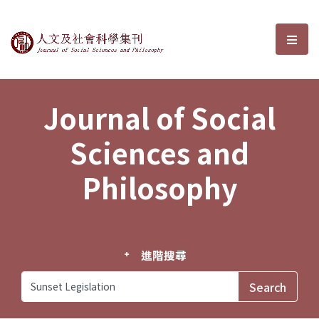
Journal of Social Sciences and P
選單
Journal of Social
Sciences and
Philosophy
進階搜尋