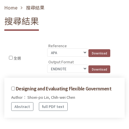
Home
搜尋結果
搜尋結果
Reference
全選
Output Format
Designing and Evaluating Flexible Government
Author： Shoei-po Lin, Chih-wei Chen
Abstract
full PDF text