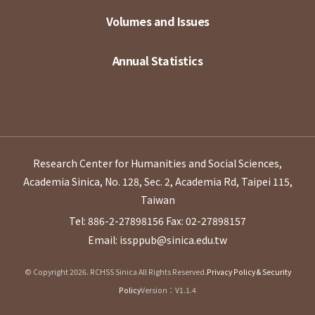
Volumes and Issues
Annual Statistics
Research Center for Humanities and Social Sciences,
Academia Sinica, No. 128, Sec. 2, Academia Rd, Taipei 115,
Taiwan
Tel: 886-2-27898156
Fax: 02-27898157
Email: issppub@sinica.edu.tw
© Copyright 2026. RCHSS Sinica All Rights Reserved.
Privacy Policy & Security
Policy
Version：V1.1.4