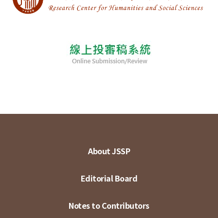
About JSSP
Editorial Board
Notes to Contributors