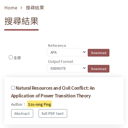
Home
搜尋結果
搜尋結果
Reference
全選
Output Format
Natural Resources and Civil Conflict: An
Application of Power Transition Theory
Author：
Szu-ning Ping
Abstract
full PDF text