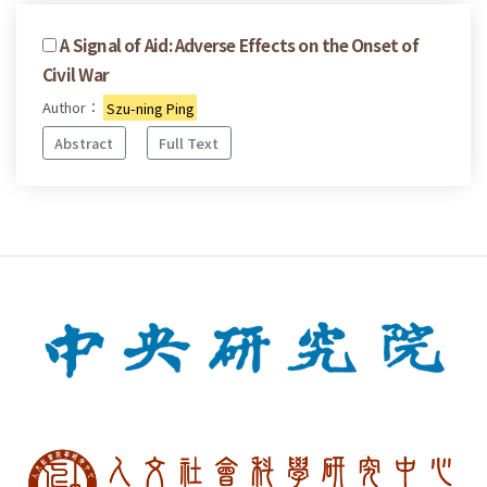
A Signal of Aid: Adverse Effects on the Onset of
Civil War
Author：
Szu-ning Ping
Abstract
Full Text