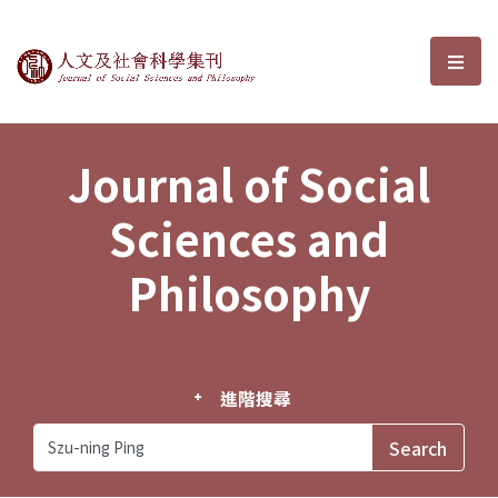
Journal of Social Sciences and P
選單
Journal of Social
Sciences and
Philosophy
進階搜尋