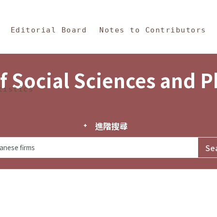
in Content
s and Philosophy
Editorial Board
Notes to Contributors
f Social Sciences and 
tistics
進階搜尋