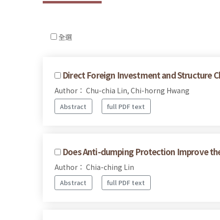
全選
Direct Foreign Investment and Structure 
Author： Chu-chia Lin, Chi-horng Hwang
Abstract
full PDF text
Does Anti-dumping Protection Improve the 
Author： Chia-ching Lin
Abstract
full PDF text