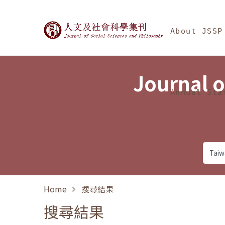
Jump To中央區塊/Ma
:::
Journal of Social Science
About JSSP
Journal o
Annual Sta
Home
搜尋結果
搜尋結果