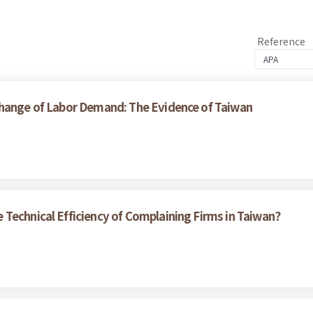
Reference
Change of Labor Demand: The Evidence of Taiwan
Technical Efficiency of Complaining Firms in Taiwan?