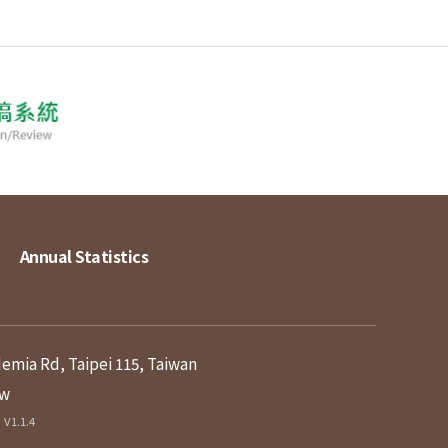
Annual Statistics
demia Rd, Taipei 115, Taiwan
tw
V1.1.4