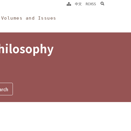
search
中文
RCHSS
Volumes and Issues
Philosophy