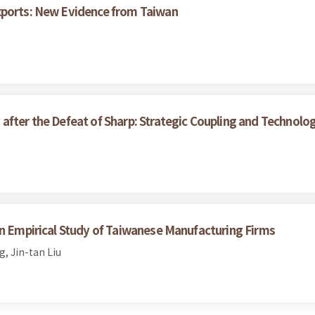
xports: New Evidence from Taiwan
after the Defeat of Sharp: Strategic Coupling and Technolo
An Empirical Study of Taiwanese Manufacturing Firms
, Jin-tan Liu