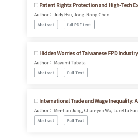
Patent Rights Protection and High-Tech E
Author： Judy Hsu, Jong-Rong Chen
Abstract
full PDF text
Hidden Worries of Taiwanese FPD Industry 
Author： Mayumi Tabata
Abstract
Full Text
International Trade and Wage Inequality: 
Author： Mei-han Jung, Chun-yen Wu, Loretta Fung
Abstract
Full Text