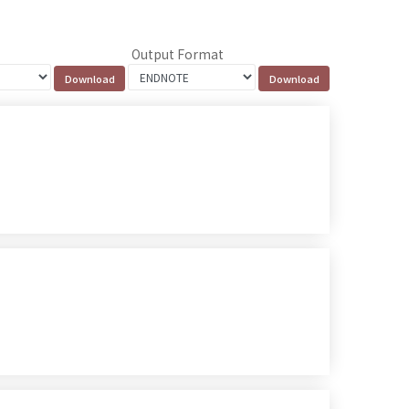
Output Format