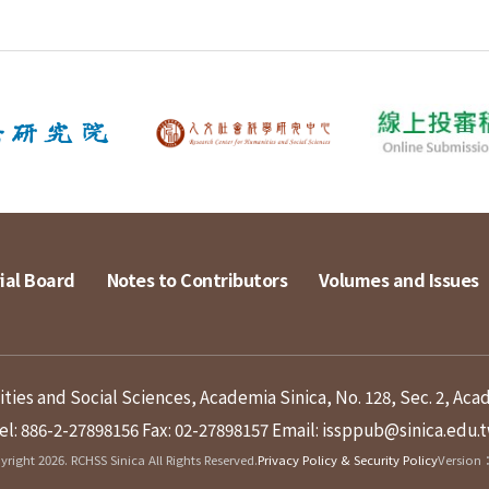
ial Board
Notes to Contributors
Volumes and Issues
ies and Social Sciences, Academia Sinica, No. 128, Sec. 2, Aca
el: 886-2-27898156
Fax: 02-27898157
Email: issppub@sinica.edu.
right 2026. RCHSS Sinica All Rights Reserved.
Privacy Policy & Security Policy
Version：