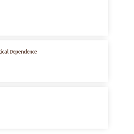
gical Dependence