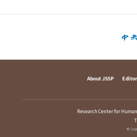
About JSSP
Editor
Research Center for Humanit
T
© Copy