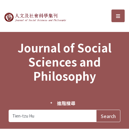
Journal of Social Sciences and P
選單
Journal of Social
Sciences and
Philosophy
進階搜尋