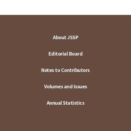
About JSSP
Editorial Board
Notes to Contributors
Volumes and Issues
Annual Statistics