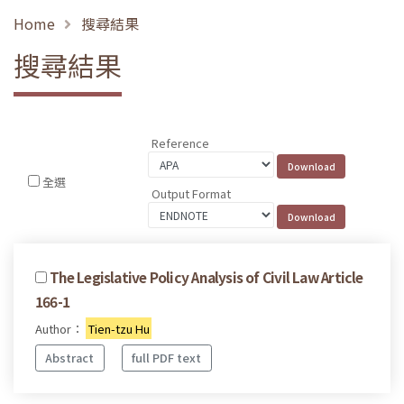
Home
搜尋結果
搜尋結果
Reference
全選
Output Format
The Legislative Policy Analysis of Civil Law Article
166-1
Author：
Tien-tzu Hu
Abstract
full PDF text