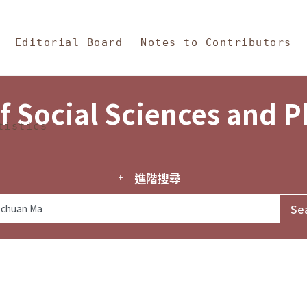
in Content
s and Philosophy
Editorial Board
Notes to Contributors
f Social Sciences and 
tistics
進階搜尋