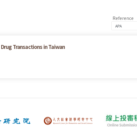
Reference
 Drug Transactions in Taiwan