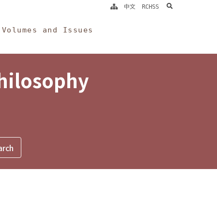
search
中文
RCHSS
Volumes and Issues
Philosophy