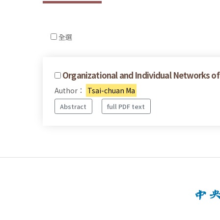
全選
Organizational and Individual Networks of
Author：
Tsai-chuan Ma
Abstract
full PDF text