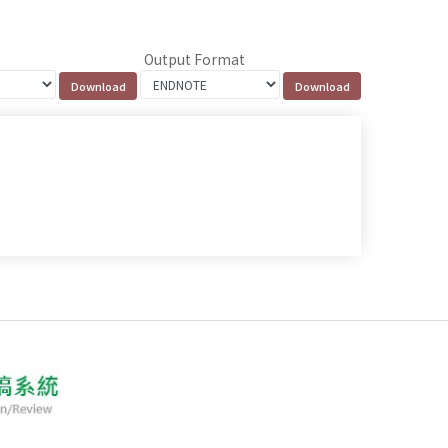
Output Format