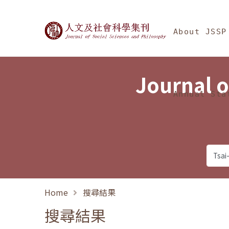
Jump To中央區塊/Ma
:::
Journal of Social Science
About JSSP
Journal o
Annual Sta
Home
搜尋結果
搜尋結果