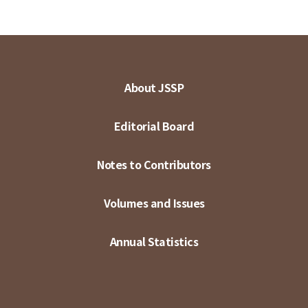
About JSSP
Editorial Board
Notes to Contributors
Volumes and Issues
Annual Statistics