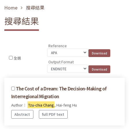
Home
搜尋結果
搜尋結果
Reference
全選
Output Format
The Cost of a Dream: The Decision-Making of
Interregional Migration
Author：
Tzu-chia Chang
, Hai-feng Hu
Abstract
full PDF text