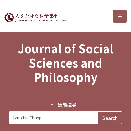
Journal of Social Sciences and P
選單
Journal of Social
Sciences and
Philosophy
進階搜尋