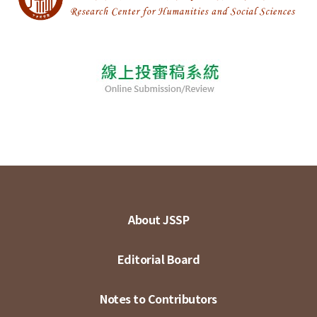
About JSSP
Editorial Board
Notes to Contributors