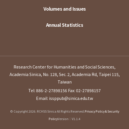
Volumes and Issues
Annual Statistics
Research Center for Humanities and Social Sciences,
Academia Sinica, No. 128, Sec. 2, Academia Rd, Taipei 115,
Taiwan
Tel: 886-2-27898156
Fax: 02-27898157
Email: issppub@sinica.edu.tw
© Copyright 2026. RCHSS Sinica All Rights Reserved.
Privacy Policy & Security
Policy
Version：V1.1.4