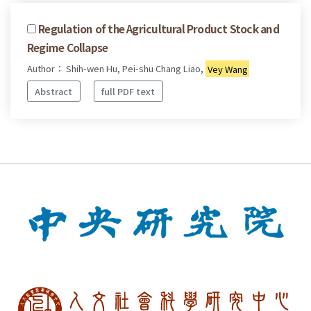
Regulation of the Agricultural Product Stock and
Regime Collapse
Author： Shih-wen Hu, Pei-shu Chang Liao,
Vey Wang
Abstract
full PDF text