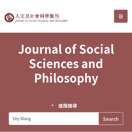
Journal of Social Sciences and P
選單
Journal of Social
Sciences and
Philosophy
進階搜尋