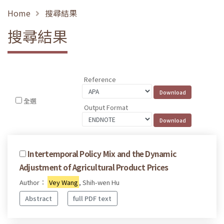
Home
搜尋結果
搜尋結果
Reference
全選
Output Format
Intertemporal Policy Mix and the Dynamic
Adjustment of Agricultural Product Prices
Author：
Vey Wang
, Shih-wen Hu
Abstract
full PDF text