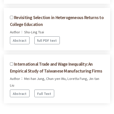
Revisiting Selection in Heterogeneous Returns to
College Education
Author： Shu-Ling Tsai
Abstract
full PDF text
International Trade and Wage Inequality: An
Empirical Study of Taiwanese Manufacturing Firms
Author： Mei-han Jung, Chun-yen Wu, Loretta Fung, Jin-tan
Liu
Abstract
Full Text