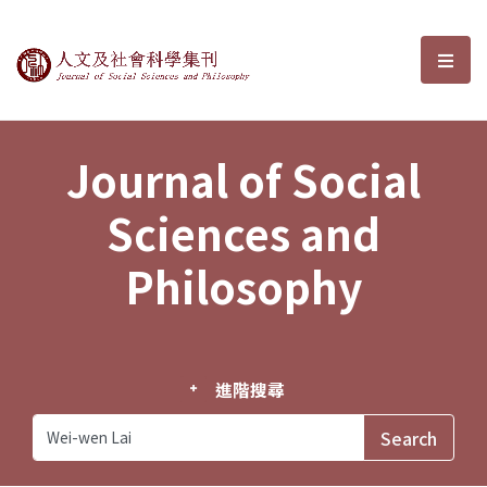
Journal of Social Sciences and P
選單
Journal of Social
Sciences and
Philosophy
進階搜尋