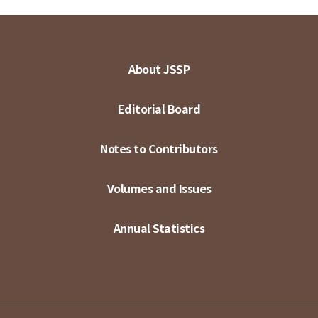
About JSSP
Editorial Board
Notes to Contributors
Volumes and Issues
Annual Statistics