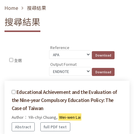
Home
搜尋結果
搜尋結果
Reference
全選
Output Format
Educational Achievement and the Evaluation of
the Nine-year Compulsory Education Policy: The
Case of Taiwan
Author： Yih-chyi Chuang,
Wei-wen Lai
Abstract
full PDF text