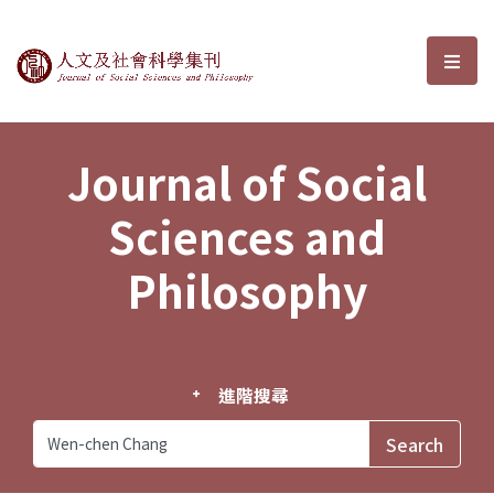
Journal of Social Sciences and P
選單
Journal of Social
Sciences and
Philosophy
進階搜尋