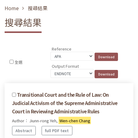
Home
搜尋結果
搜尋結果
Reference
全選
Output Format
Transitional Court and the Rule of Law: On
Judicial Activism of the Supreme Administrative
Court in Reviewing Administrative Rules
Author： Jiunn-rong Yeh,
Wen-chen Chang
Abstract
full PDF text