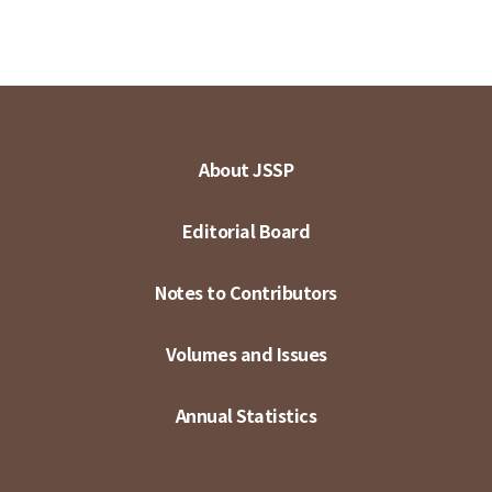
About JSSP
Editorial Board
Notes to Contributors
Volumes and Issues
Annual Statistics