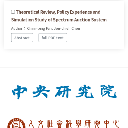
Theoretical Review, Policy Experience and
Simulation Study of Spectrum Auction System
Author： Chinn-ping Fan, Jen-chieh Chen
Abstract
full PDF text