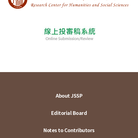
About JSSP
Editorial Board
Notes to Contributors