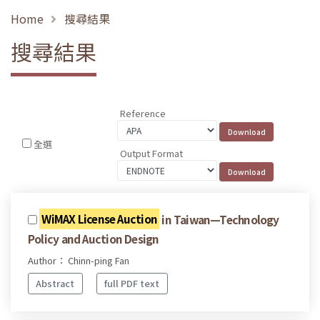
Home
搜尋結果
搜尋結果
Reference
全選
Output Format
WiMAX License Auction
in Taiwan—Technology
Policy and Auction Design
Author： Chinn-ping Fan
Abstract
full PDF text