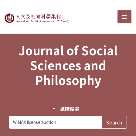
Journal of Social Sciences and P
選單
Journal of Social
Sciences and
Philosophy
進階搜尋