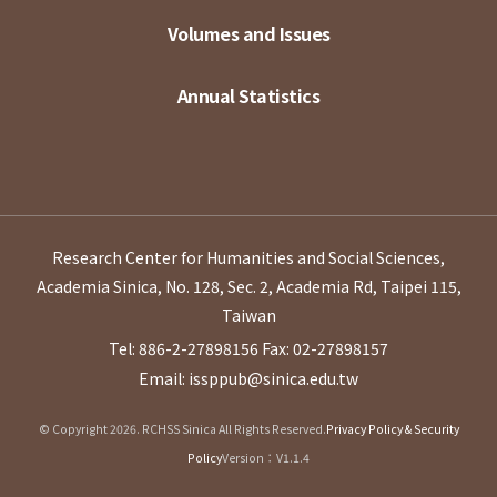
Volumes and Issues
Annual Statistics
Research Center for Humanities and Social Sciences,
Academia Sinica, No. 128, Sec. 2, Academia Rd, Taipei 115,
Taiwan
Tel: 886-2-27898156
Fax: 02-27898157
Email: issppub@sinica.edu.tw
© Copyright 2026. RCHSS Sinica All Rights Reserved.
Privacy Policy & Security
Policy
Version：V1.1.4