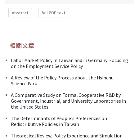
Abstract
full PDF text
相關文章
Labor Market Policy in Taiwan and in Germany: Focusing
on the Employment Service Policy
A Review of the Policy Process about the Hsinchu
Science Park
A Comparative Study on Formal Cooperative R&D by
Government, Industrial, and University Laboratories in
the United States
The Determinants of People's Preferences on
Redistributive Policies in Taiwan
Theoretical Review, Policy Experience and Simulation