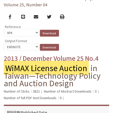
Volume 25, Number 04
Facebook
line
email
Twitter
Print
Reference
Output Format
2013 / December Volume 25 No.4
WiMAX License Auction
in
Taiwan—Technology Policy
and Auction Design
Number of Clicks：3821；
Number of Abstract Downloads：0；
Number of full PDF text Downloads：0；
發刊日期/Published Date