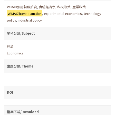
WiMAX頻譜執照拍賣
,
實驗經濟學
,
科技政策
,
產業政策
WiMAX license auction
,
experimental economics
,
technology
policy
,
industrial policy
學科分類/Subject
經濟
Economics
主題分類/Theme
DOI
檔案下載/Download