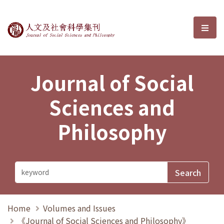
Journal of Social Sciences and P
選單
Journal of Social
Sciences and
Philosophy
Home
Volumes and Issues
《Journal of Social Sciences and Philosophy》