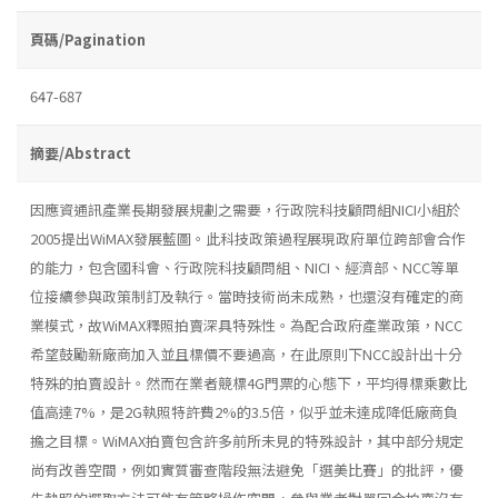
頁碼/Pagination
647-687
摘要/Abstract
因應資通訊產業長期發展規劃之需要，行政院科技顧問組NICI小組於
2005提出WiMAX發展藍圖。此科技政策過程展現政府單位跨部會合作
的能力，包含國科會、行政院科技顧問組、NICI、經濟部、NCC等單
位接續參與政策制訂及執行。當時技術尚未成熟，也還沒有確定的商
業模式，故WiMAX釋照拍賣深具特殊性。為配合政府產業政策，NCC
希望鼓勵新廠商加入並且標價不要過高，在此原則下NCC設計出十分
特殊的拍賣設計。然而在業者競標4G門票的心態下，平均得標乘數比
值高達7%，是2G執照特許費2%的3.5倍，似乎並未達成降低廠商負
擔之目標。WiMAX拍賣包含許多前所未見的特殊設計，其中部分規定
尚有改善空間，例如實質審查階段無法避免「選美比賽」的批評，優