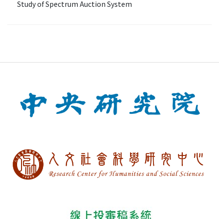
Study of Spectrum Auction System