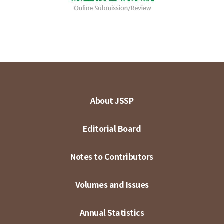
About JSSP
Editorial Board
Notes to Contributors
Volumes and Issues
Annual Statistics