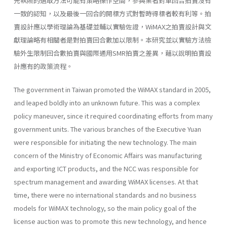
先執照的選取方法可能有策略操作空間，參與業者對單回合拍賣沒有
一致的認知，以及最後一回合的開標方式對暫時得標者較有利等。拍
賣設計應以學術理論為基礎並輔以實驗佐證，WiMAX之拍賣設計與文
獻理論略有相關者是對拍賣回合數加以限制。本研究並以實驗方法檢
驗外生限制回合數拍賣與國際通用SMR拍賣之差異，藉以說明拍賣設
計應有的政策流程。
The government in Taiwan promoted the WiMAX standard in 2005,
and leaped boldly into an unknown future. This was a complex
policy maneuver, since it required coordinating efforts from many
government units. The various branches of the Executive Yuan
were responsible for initiating the new technology. The main
concern of the Ministry of Economic Affairs was manufacturing
and exporting ICT products, and the NCC was responsible for
spectrum management and awarding WiMAX licenses. At that
time, there were no international standards and no business
models for WiMAX technology, so the main policy goal of the
license auction was to promote this new technology, and hence