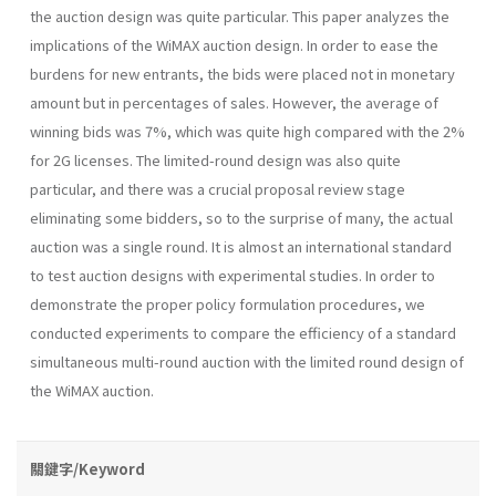
the auction design was quite particular. This paper analyzes the
implications of the WiMAX auction design. In order to ease the
burdens for new entrants, the bids were placed not in monetary
amount but in percentages of sales. However, the average of
winning bids was 7%, which was quite high compared with the 2%
for 2G licenses. The limited-round design was also quite
particular, and there was a crucial proposal review stage
eliminating some bidders, so to the surprise of many, the actual
auction was a single round. It is almost an international standard
to test auction designs with experimental studies. In order to
demonstrate the proper policy formulation procedures, we
conducted experiments to compare the efficiency of a standard
simultaneous multi-round auction with the limited round design of
the WiMAX auction.
關鍵字/Keyword