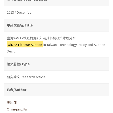
2013 / December
中英文篇名/Title
臺灣WiMAX執照拍賣設計及其科技政策背景分析
WiMAX License Auction
in Taiwan—Technology Policy and Auction
Design
論文屬性/Type
研究論文 Research Article
作者/Author
樊沁萍
Chinn-ping Fan