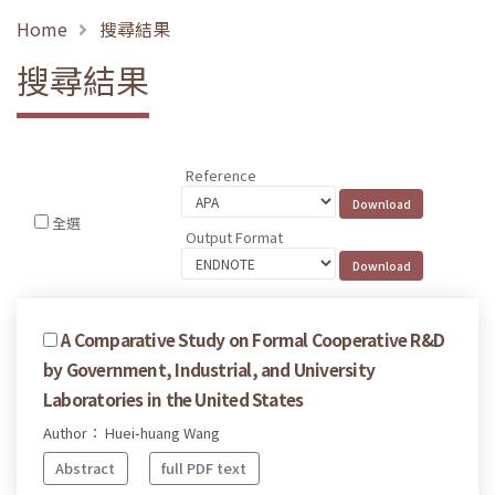
Home
搜尋結果
搜尋結果
Reference
全選
Output Format
A Comparative Study on Formal Cooperative R&D
by Government, Industrial, and University
Laboratories in the United States
Author： Huei-huang Wang
Abstract
full PDF text