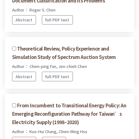
Document Classification and Its Problems
Author： Roger S. Chen
Abstract
full PDF text
Theoretical Review, Policy Experience and
Simulation Study of Spectrum Auction System
Author： Chinn-ping Fan, Jen-chieh Chen
Abstract
full PDF text
From Incumbent to Transitional Energy Policy: An
Emerging Reconfiguration Pathway for Taiwan’s
Electricity Supply (1998–2020)
Author： Kuo-Hui Chang, Chien-Ming Hsu