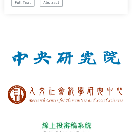
Full Text
Abstract