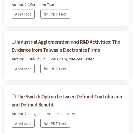
Author： Wei-hsien Tsai
Abstract
full PDF text
Industrial Agglomeration and R&D Activities: The
Evidence from Taiwan's Electronics Firms
Author： Hui-lin Lin, Li-yu Cham, Yue-mei Hsieh
Abstract
full PDF text
The Switch Option between Defined Contribution
and Defined Benefit
Author： Ling-chu Lee, Jie-haun Lee
Abstract
full PDF text