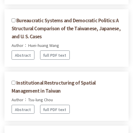
Bureaucratic Systems and Democratic Politics: A
Structural Comparison of the Taiwanese, Japanese,
and U. S. Cases
Author： Huei-huang Wang
Abstract
full PDF text
Institutional Restructuring of Spatial
Management in Taiwan
Author： Tsu-lung Chou
Abstract
full PDF text