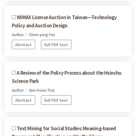
WiMAX License Auction in Taiwan—Technology
Policy and Auction Design
Author： Chinn-ping Fan
Abstract
full PDF text
A Review of the Policy Process about the Hsinchu
Science Park
Author： Wei-hsien Tsai
Abstract
full PDF text
Text Mining for Social Studies: Meaning-based