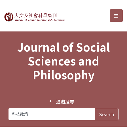
Journal of Social Sciences and P
選單
Journal of Social
Sciences and
Philosophy
進階搜尋