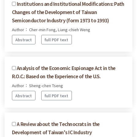
Institutions and Institutional Modifications: Path
Changes of the Development of Taiwan
Semiconductor Industry (form 1973 to 1993)
Author： Cher-min Fong, Liang-chieh Weng
Abstract
full PDF text
Analysis of the Economic Espionage Act in the
R.O.C.: Based on the Experience of the U.S.
Author： Sheng-chen Tseng
Abstract
full PDF text
A Review about the Technocrats in the
Development of Taiwan's IC Industry