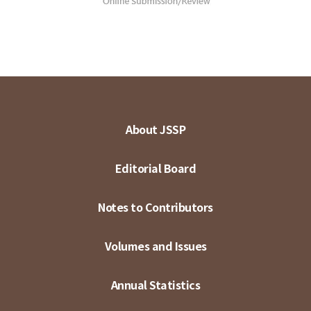
About JSSP
Editorial Board
Notes to Contributors
Volumes and Issues
Annual Statistics