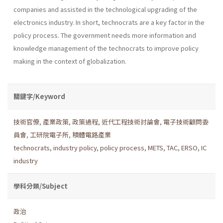
companies and assisted in the technological upgrading of the
electronics industry. In short, technocrats are a key factor in the
policy process. The gov­ernment needs more information and
knowledge management of the technocrats to improve policy
making in the context of globalization.
關鍵字/Keyword
技術官僚
,
產業政策
,
政策過程
,
近代工程技術討論會
,
電子技術顧問委
員會
,
工研院電子所
,
積體電路產業
technocrats
,
industry policy
,
policy process
,
METS
,
TAC
,
ERSO
,
IC
industry
學科分類/Subject
政治