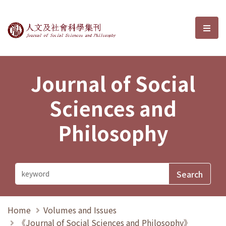
Journal of Social Sciences and P
選單
Journal of Social
Sciences and
Philosophy
Home
Volumes and Issues
《Journal of Social Sciences and Philosophy》