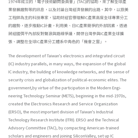
1974年成立的「電子技術顧問委員會」(TAC)的協助，來了解全球產
業發展趨勢等的訊息，以及討論台灣經濟發展的出路。其中，以旅美
工程師為主的科技專家，協助財經官僚理解IC產業高度全球專業分工
的趨勢，逐步推動IC計畫，利用美、日IC產業競爭的外部因素，透過
蔣經國弭平內部反對聲浪與路線爭議，開啓台灣參與IC產業全球擴
張、調整在全球IC產業分工體系中角色的「機會之窗」。
The development of Taiwan's electronics and integrated circuit
(IC) industry parallels, in many ways, the expansion of the global
IC industry, the building of knowledge networks, and the sense of
security crisis and globalization of political-economic elites. The
government,by virtue of the participation in the Modern Engi­
neering Technology Seminar (METS), beginning in the mid-1970s,
creat­ed the Electronics Research and Service Organization
(ERSO), the most important division of Taiwan's Industrial
Technology Research Institute (ITRI). ERSO and the Technical
Advisory Committee (TAC), by com­pacting American-trained
scholars and engineers and joining SiliconValley, set up IC