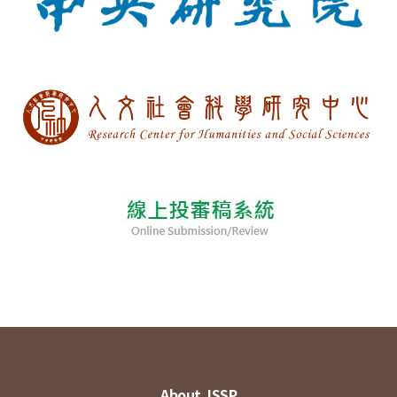
About JSSP