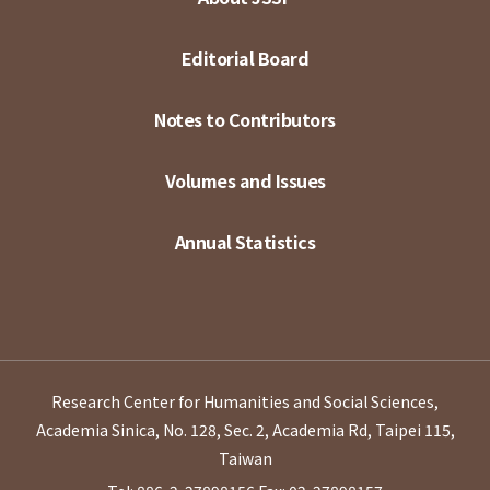
Editorial Board
Notes to Contributors
Volumes and Issues
Annual Statistics
Research Center for Humanities and Social Sciences,
Academia Sinica, No. 128, Sec. 2, Academia Rd, Taipei 115,
Taiwan