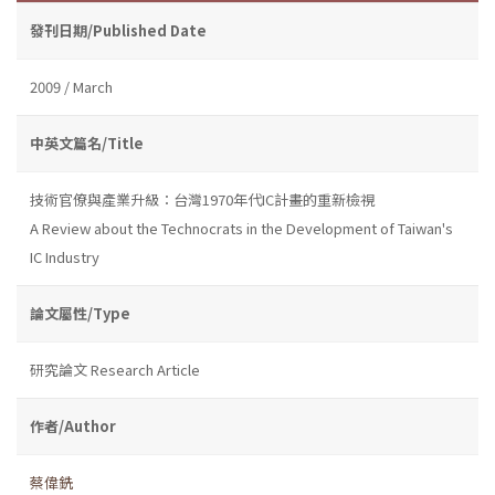
發刊日期/Published Date
2009 / March
中英文篇名/Title
技術官僚與產業升級：台灣1970年代IC計畫的重新檢視
A Review about the Technocrats in the Development of Taiwan's
IC Industry
論文屬性/Type
研究論文 Research Article
作者/Author
蔡偉銑