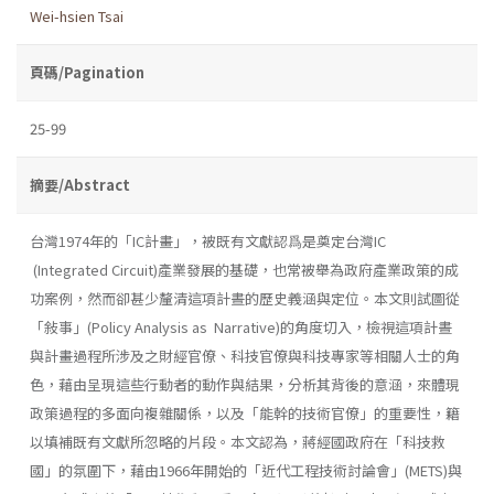
Wei-hsien Tsai
頁碼/Pagination
25-99
摘要/Abstract
台灣1974年的「IC計畫」，被既有文獻認爲是奠定台灣IC
(Integrated Circuit)產業發展的基礎，也常被舉為政府產業政策的成
功案例，然而卻甚少釐清這項計晝的歷史義涵與定位。本文則試圖從
「敍事」(Policy Analysis as Narrative)的角度切入，檢視這項計晝
與計畫過程所涉及之財經官僚、科技官僚與科技專家等相關人士的角
色，藉由呈現這些行動者的動作與結果，分析其背後的意涵，來體現
政策過程的多面向複雜關係，以及「能幹的技術官僚」的重要性，籍
以填補既有文獻所忽略的片段。本文認為，蔣經國政府在「科技救
國」的氛圍下，藉由1966年開始的「近代工程技術討論會」(METS)與