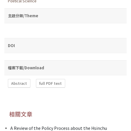
Political Science
主題分類/Theme
DOI
檔案下載/Download
Abstract
full PDF text
相關文章
A Review of the Policy Process about the Hsinchu