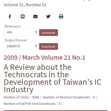
Volume 21, Number 01
Facebook
line
email
Twitter
Print
Reference
Output Format
2009 / March Volume 21 No.1
A Review about the
Technocrats in the
Development of Taiwan's IC
Industry
Number of Clicks：9546；
Number of Abstract Downloads：0；
Number of full PDF text Downloads：0；