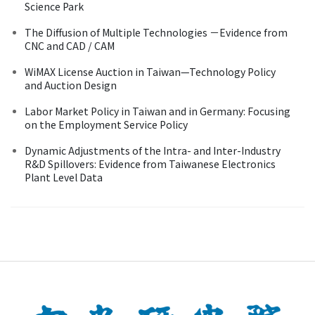
Science Park
The Diffusion of Multiple Technologies －Evidence from
CNC and CAD / CAM
WiMAX License Auction in Taiwan—Technology Policy
and Auction Design
Labor Market Policy in Taiwan and in Germany: Focusing
on the Employment Service Policy
Dynamic Adjustments of the Intra- and Inter-Industry
R&D Spillovers: Evidence from Taiwanese Electronics
Plant Level Data