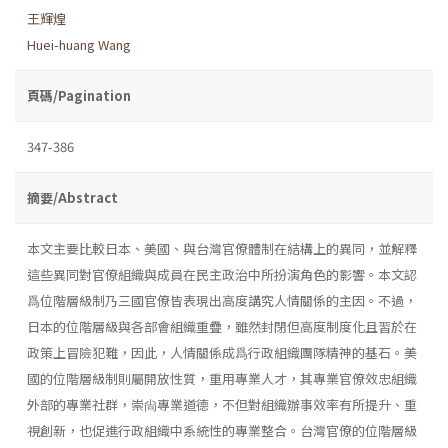
王輝煌
Huei-huang Wang
頁碼/Pagination
347-386
摘要/Abstract
本文主要比較日本、美國、與台灣官僚體制在結構上的異同，並解釋
這些異同對官僚組織與成員在民主政治中所扮演角色的影響。本文認
爲位階層級制乃三國官僚皆表現出高度講究人情關係的主因。不過，
日本的位階層級與各部會組織重疊，雖然封閉但高度制度化且習於在
政策上冒險犯難，因此，人情關係成爲行政組織團隊精神的基石。美
國的位階層級制則屬開放性質，重用專業人才，其專業官僚效忠組織
外部的專業社群，崇尙專業道德，不但對組織辦事效率有所提升、重
視創新，也促進行政組織中系統性的專業整合。台灣官僚的位階層級