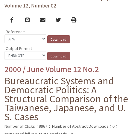
Volume 12, Number 02
Facebook
line
email
Twitter
Print
Reference
Output Format
2000 / June Volume 12 No.2
Bureaucratic Systems and
Democratic Politics: A
Structural Comparison of the
Taiwanese, Japanese, and U.
S. Cases
Number of Clicks：9967；
Number of Abstract Downloads：0；
Number of full PDF text Downloads：0；