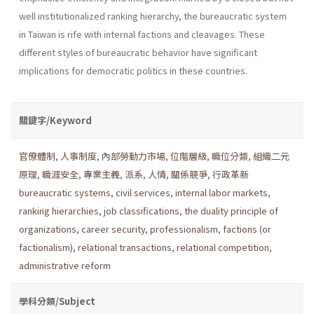
well institu­tionalized ranking hierarchy, the bureaucratic system
in Taiwan is rife with internal factions and cleavages. These
different styles of bureau­cratic behavior have significant
implications for democratic politics in these countries.
關鍵字/Keyword
官僚體制
,
人事制度
,
內部勞動力市場
,
位階層級
,
職位分類
,
組織二元
原理
,
職涯安全
,
專業主義
,
派系
,
人情
,
關係競爭
,
行政革新
bureaucratic systems
,
civil services
,
internal labor markets
,
ranking hierarchies
,
job classifications
,
the duality principle of
organizations
,
career security
,
professionalism
,
factions (or
factionalism)
,
relational transactions
,
relational competition
,
administrative reform
學科分類/Subject