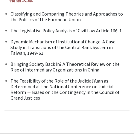
Classifying and Comparing Theories and Approaches to
the Politics of the European Union
The Legislative Policy Analysis of Civil Law Article 166-1
Dynamic Mechanism of Institutional Change: A Case
Study in Transitions of the Central Bank System in
Taiwan, 1949-61
Bringing Society Back In? A Theoretical Review on the
Rise of Intermediary Organizations in China
The Feasibility of the Role of the Judicial Yuan as
Determined at the National Conference on Judicial
Reform － Based on the Contingency in the Council of
Grand Justices