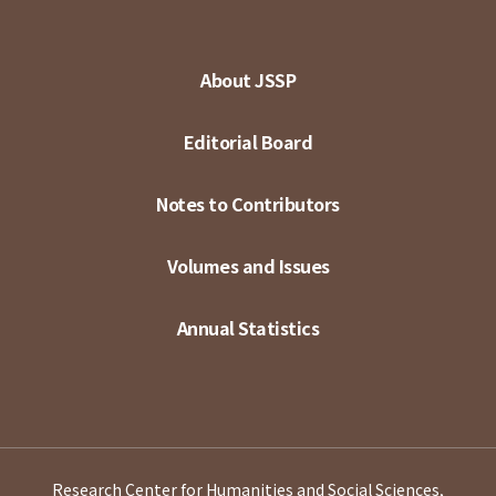
About JSSP
Editorial Board
Notes to Contributors
Volumes and Issues
Annual Statistics
Research Center for Humanities and Social Sciences,