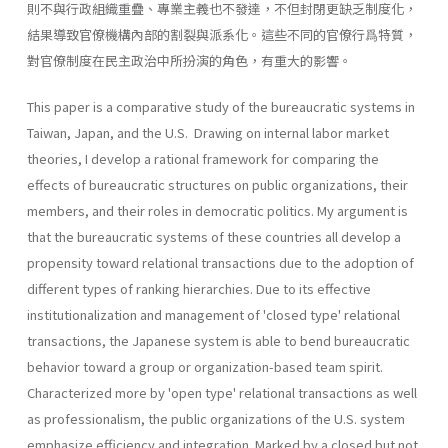
則不與行政組織重疊、專業主義也不發達，不但封閉更缺乏制度化，
結果導致官僚機構內部的割裂與派系化。這些不同的官僚行爲特質，
對官僚制度在民主政治中所扮演的角色，有重大的影響。
This paper is a comparative study of the bureaucratic systems in
Taiwan, Japan, and the U.S. Drawing on internal labor market
theories, I develop a rational framework for comparing the
effects of bureaucratic structures on public organizations, their
members, and their roles in democratic politics. My argument is
that the bureaucratic systems of these countries all develop a
propensity toward relational transactions due to the adoption of
different types of ranking hierar­chies. Due to its effective
institutionalization and management of 'closed type' relational
transactions, the Japanese system is able to bend bureaucratic
behavior toward a group or organization-based team spirit.
Characterized more by 'open type' relational transactions as well
as professionalism, the public organizations of the U.S. system
emphasize efficiency and integration. Marked by a closed but not