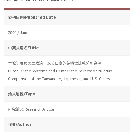
發刊日期/Published Date
2000 / June
中英文篇名/Title
官僚制度與民主政治：以美日臺的結構性比較分析為例
Bureaucratic Systems and Democratic Politics: A Structural
Comparison of the Taiwanese, Japanese, and U. S. Cases
論文屬性/Type
研究論文 Research Article
作者/Author