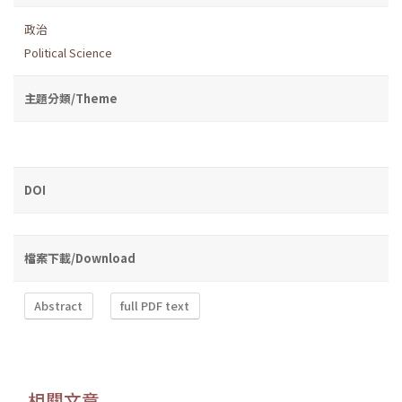
政治
Political Science
主題分類/Theme
DOI
檔案下載/Download
Abstract
full PDF text
相關文章