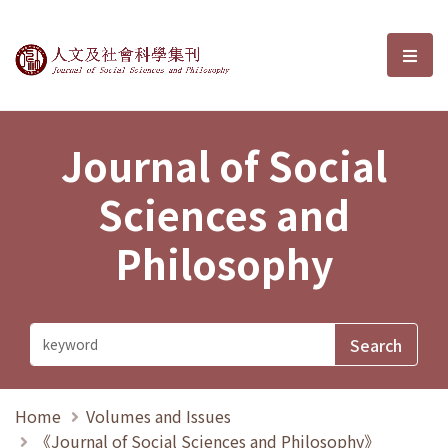
Journal of Social Sciences and P
選單
Journal of Social
Sciences and
Philosophy
Home
Volumes and Issues
《Journal of Social Sciences and Philosophy》