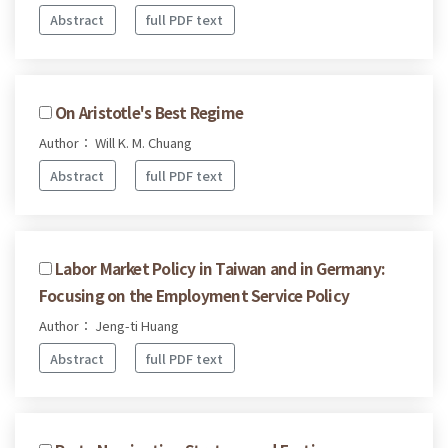
Abstract
full PDF text
On Aristotle's Best Regime
Author： Will K. M. Chuang
Abstract
full PDF text
Labor Market Policy in Taiwan and in Germany:
Focusing on the Employment Service Policy
Author： Jeng-ti Huang
Abstract
full PDF text