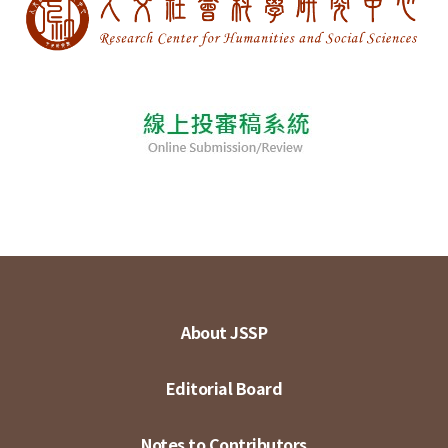
About JSSP
Editorial Board
Notes to Contributors