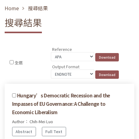
Home
搜尋結果
搜尋結果
Reference
全選
Output Format
Hungary’s Democratic Recession and the
Impasses of EU Governance: A Challenge to
Economic Liberalism
Author： Chih-Mei Luo
Abstract
Full Text