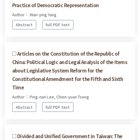
Practice of Democratic Representation
Author： Wan-ying Yang
Abstract
full PDF text
Articles on the Constitution of the Republic of
China: Political Logic and Legal Analysis of the Items
about Legislative System Reform for the
Constitutional Amendment for the Fifth and Sixth
Time
Author： Ping-nan Lee, Chien-yuan Tseng
Abstract
full PDF text
Divided and Unified Government in Taiwan: The