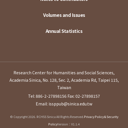
Volumes and Issues
Annual Statistics
Research Center for Humanities and Social Sciences,
Academia Sinica, No. 128, Sec. 2, Academia Rd, Taipei 115,
Taiwan
Tel: 886-2-27898156
Fax: 02-27898157
Email: issppub@sinica.edu.tw
© Copyright 2026. RCHSS Sinica All Rights Reserved.
Privacy Policy & Security
Policy
Version：V1.1.4