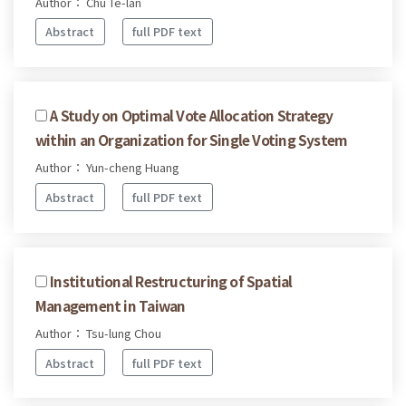
Author： Chu Te-lan
Abstract
full PDF text
A Study on Optimal Vote Allocation Strategy
within an Organization for Single Voting System
Author： Yun-cheng Huang
Abstract
full PDF text
Institutional Restructuring of Spatial
Management in Taiwan
Author： Tsu-lung Chou
Abstract
full PDF text