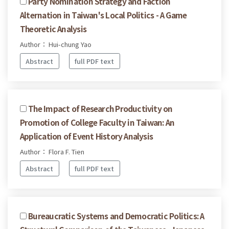
Party Nomination Strategy and Faction
Alternation in Taiwan's Local Politics - A Game
Theoretic Analysis
Author： Hui-chung Yao
Abstract
full PDF text
The Impact of Research Productivity on
Promotion of College Faculty in Taiwan: An
Application of Event History Analysis
Author： Flora F. Tien
Abstract
full PDF text
Bureaucratic Systems and Democratic Politics: A