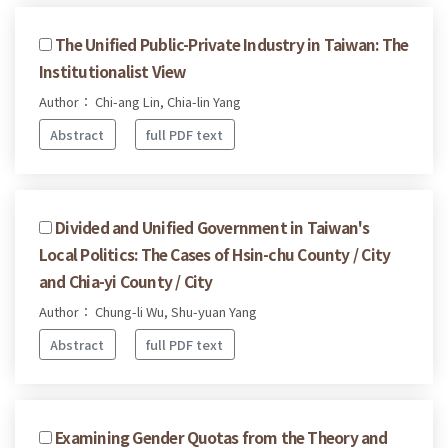
The Unified Public-Private Industry in Taiwan: The
Institutionalist View
Author： Chi-ang Lin, Chia-lin Yang
Abstract
full PDF text
Divided and Unified Government in Taiwan's
Local Politics: The Cases of Hsin-chu County / City
and Chia-yi County / City
Author： Chung-li Wu, Shu-yuan Yang
Abstract
full PDF text
Examining Gender Quotas from the Theory and