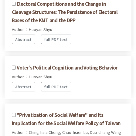
Electoral Competitions and the Change in
Cleavage Structures: The Persistence of Electoral
Bases of the KMT and the DPP
Author： Huoyan Shyu
Abstract
full PDF text
Voter's Political Cognition and Voting Behavior
Author： Huoyan Shyu
Abstract
full PDF text
"Privatization of Social Welfare" and Its
Implication for the Social Welfare Policy of Taiwan
Author： Ching-hsia Cheng, Chao-hsien Lu, Duu-chiang Wang