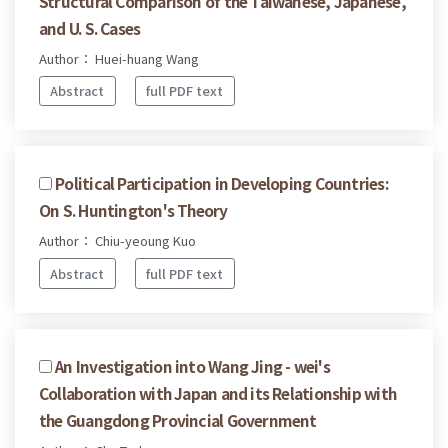
Structural Comparison of the Taiwanese, Japanese,
and U. S. Cases
Author： Huei-huang Wang
Abstract
full PDF text
Political Participation in Developing Countries:
On S. Huntington's Theory
Author： Chiu-yeoung Kuo
Abstract
full PDF text
An Investigation into Wang Jing - wei's
Collaboration with Japan and its Relationship with
the Guangdong Provincial Government