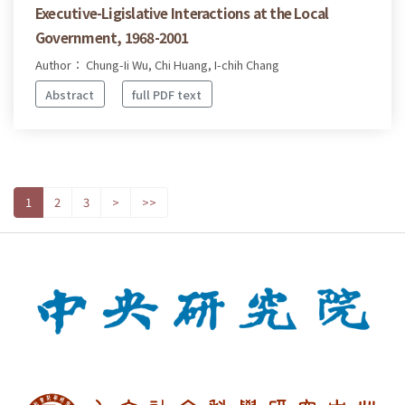
Executive-Ligislative Interactions at the Local
Government, 1968-2001
Author： Chung-Ii Wu, Chi Huang, I-chih Chang
Abstract
full PDF text
1
2
3
>
>>