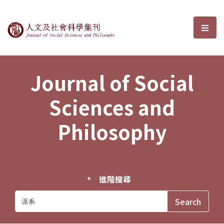
Journal of Social Sciences and P
選單
Journal of Social
Sciences and
Philosophy
進階搜尋