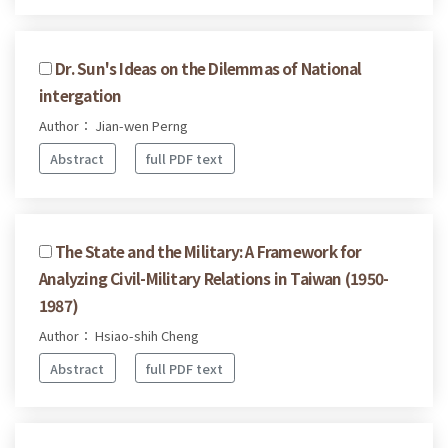
Dr. Sun's Ideas on the Dilemmas of National
intergation
Author： Jian-wen Perng
Abstract
full PDF text
The State and the Military: A Framework for
Analyzing Civil-Military Relations in Taiwan (1950-
1987)
Author： Hsiao-shih Cheng
Abstract
full PDF text