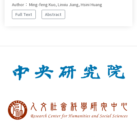
Author： Ming-feng Kuo, Linxiu Jiang, Hsini Huang
Full Text
Abstract