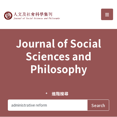
Journal of Social Sciences and P
選單
Journal of Social
Sciences and
Philosophy
進階搜尋