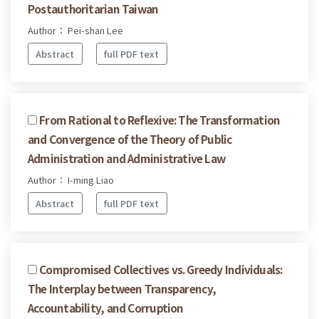
Postauthoritarian Taiwan
Author： Pei-shan Lee
Abstract
full PDF text
From Rational to Reflexive: The Transformation
and Convergence of the Theory of Public
Administration and Administrative Law
Author： I-ming Liao
Abstract
full PDF text
Compromised Collectives vs. Greedy Individuals:
The Interplay between Transparency,
Accountability, and Corruption