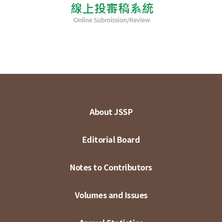
About JSSP
Editorial Board
Notes to Contributors
Volumes and Issues