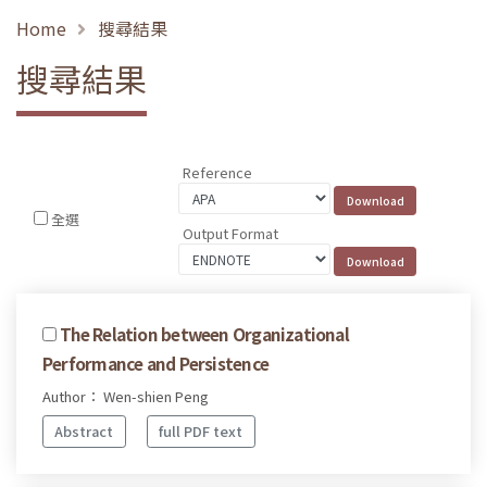
Home
搜尋結果
搜尋結果
Reference
全選
Output Format
The Relation between Organizational
Performance and Persistence
Author： Wen-shien Peng
Abstract
full PDF text