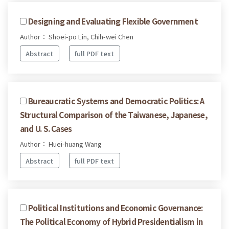
Designing and Evaluating Flexible Government
Author： Shoei-po Lin, Chih-wei Chen
Abstract
full PDF text
Bureaucratic Systems and Democratic Politics: A
Structural Comparison of the Taiwanese, Japanese,
and U. S. Cases
Author： Huei-huang Wang
Abstract
full PDF text
Political Institutions and Economic Governance:
The Political Economy of Hybrid Presidentialism in