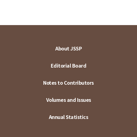
About JSSP
Editorial Board
Notes to Contributors
Volumes and Issues
Annual Statistics