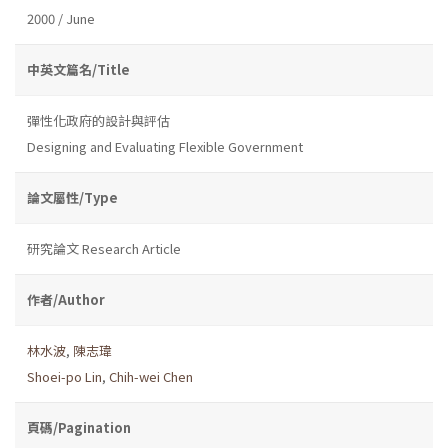
2000 / June
中英文篇名/Title
彈性化政府的設計與評估
Designing and Evaluating Flexible Government
論文屬性/Type
研究論文 Research Article
作者/Author
林水波
,
陳志瑋
Shoei-po Lin
,
Chih-wei Chen
頁碼/Pagination