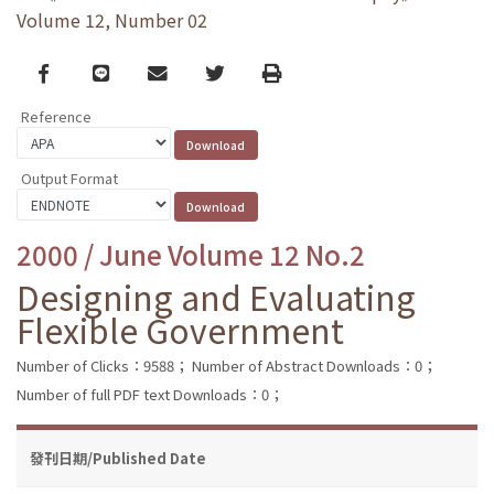
Volume 12, Number 02
Facebook
line
email
Twitter
Print
Reference
Output Format
2000 / June Volume 12 No.2
Designing and Evaluating
Flexible Government
Number of Clicks：9588；
Number of Abstract Downloads：0；
Number of full PDF text Downloads：0；
發刊日期/Published Date