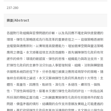
237-280
摘要/Abstract
各國對行政組織與官僚問題的診斷，以及爲回應不確定與快速變遷的
環境，彈性化策略遂成爲行政改革的重要途徑之一。這個策略透過制
宜權變與適應原則，以實現提高變遷能力、增加選擇空間與靈活策略
應用之價值。本文順著這項主流改造趨勢，首先鋪陳彈性化政府有效
運作的條件：環境的敏感度、彈性的思惟、組織能力與政治支持。至
於彈性化政府的主要作法分別由人事管理制度、組織、法制與轉變提
供服務系統四途徑下手，分析各種已被廣泛應用或萌芽中的策略。隨
後綜合前兩項之論述，本文又歸納彈性化政府所具有的十大特性：主
體性、裁量性、因應性、鬆綁性、演化性、系絡性、續效性、個殊
性、下授性與相容性。接著本文進行彈性化政府的評估，一則指出其
所扮演的積極正面功能，二則展露實施彈性化政府在前提條件的配合
問題、價值矛盾的情形、結構間的合作支持意願及實踐上可能遭遇的
難題。基於欲使彈性化政府有其存活適用的空間，本文提出六個方向