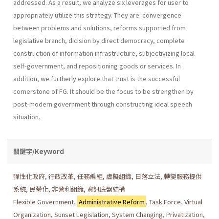
addressed. As a result, we analyze six leverages for user to
appropriately utilize this strategy. They are: convergence
between problems and solutions, reforms supported from
legislative branch, dicision by direct democracy, complete
construction of information infrastructure, subjec­tivizing local
self-government, and repositioning goods or services. In
addition, we furtherly explore that trust is the successful
cornerstone of FG. It should be the focus to be strengthen by
post-modern government through constructing ideal speech
situation.
關鍵字/Keyword
彈性化政府
,
行政改革
,
任務編組
,
虛擬組織
,
日落立法
,
轉變服務提供
系統
,
民營化
,
非營利組織
,
資訊底盤結構
Flexible Government
,
Administrative Reform
,
Task Force
,
Virtual
Organization
,
Sunset Legislation
,
System Changing
,
Privatization
,