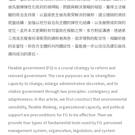
做爲選擇彈性化政府的槓桿點：問題與解決策略的相容、獲得立法機
關的政治支持度、以直接民主做爲衝突解決的機制、建立穩固的資訊
底盤結構、加強以地方自治爲主體的彈性化結構，以及服務或財貨的
定位。此外本文更期盼有司當局在推動之際，多方對話溝通、透過第
三造或主權者扮演衝突的調和者角色、追求情勢的配合性、相關前提
的妥當性，和各方主體的共同體認性，當能進一步以信任爲礎石做爲
邁向成功的寄託。
Flexible government (FG) is a crucial strategy to reform and
reinvent government. The core purposes are to strengthen
capacity to change, enlarge administrative discretion, and to
vitalize government through two principles: contingency and
adaptiveness. In this article, we first construct that environmental
sensibility, flexible thinking, organizational capacity, and political
support are preconditions for FG to be effective. Then we
provide four types of fundamental tools used by FG: personnel
management system, organiza­tion, legislation, and system