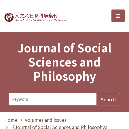
Journal of Social Sciences and P
選單
Journal of Social
Sciences and
Philosophy
Home
Volumes and Issues
《Journal of Social Sciences and Philosophy》