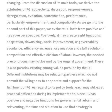
changing. From the discussion of its main tools, we derive ten
attributes of FG: subjectivity, discretion, responsive­ness,
deregulation, evolution, contextuation, performance,
particularity, empowerment, and compatibility. As we go into the
second part of this paper, we evaluate FG both from positive and
negative perspective. Positively, it may create eight functions:
adaptation, downsizing, social improvement, ungovernability
avoidance, efficiency increase, organization and staff evolution,
competi­tion and effective division of labor. However, the needed
preconditions may not be met by the original government. There
is also paradox existing among values pursued by the FG.
Different institutions may be reluctant partners which do not
commit the willingness to cooperate and support for the
fulfillment of FG. As regard to its policy tools, each may still exist
practical difficulties during its implementation. Since FG has
positive and negative functions for governmental reform and
reinventing, the time and situation to use that strategy is