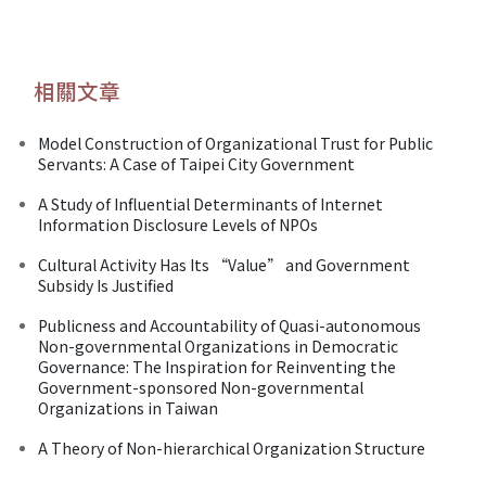
相關文章
Model Construction of Organizational Trust for Public
Servants: A Case of Taipei City Government
A Study of Influential Determinants of Internet
Information Disclosure Levels of NPOs
Cultural Activity Has Its “Value” and Government
Subsidy Is Justified
Publicness and Accountability of Quasi-autonomous
Non-governmental Organizations in Democratic
Governance: The Inspiration for Reinventing the
Government-sponsored Non-governmental
Organizations in Taiwan
A Theory of Non-hierarchical Organization Structure