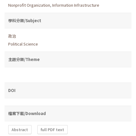
Nonprofit Organization
,
Information Infrastructure
學科分類/Subject
政治
Political Science
主題分類/Theme
DOI
檔案下載/Download
Abstract
full PDF text