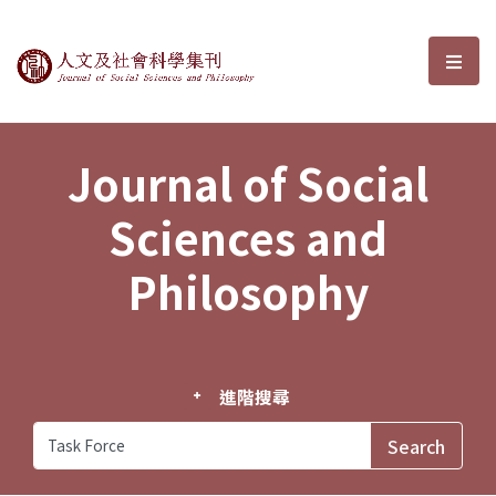
Journal of Social Sciences and P
選單
Journal of Social
Sciences and
Philosophy
進階搜尋