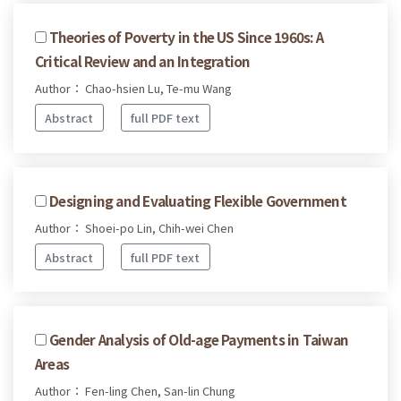
Theories of Poverty in the US Since 1960s: A
Critical Review and an Integration
Author： Chao-hsien Lu, Te-mu Wang
Abstract
full PDF text
Designing and Evaluating Flexible Government
Author： Shoei-po Lin, Chih-wei Chen
Abstract
full PDF text
Gender Analysis of Old-age Payments in Taiwan
Areas
Author： Fen-ling Chen, San-lin Chung