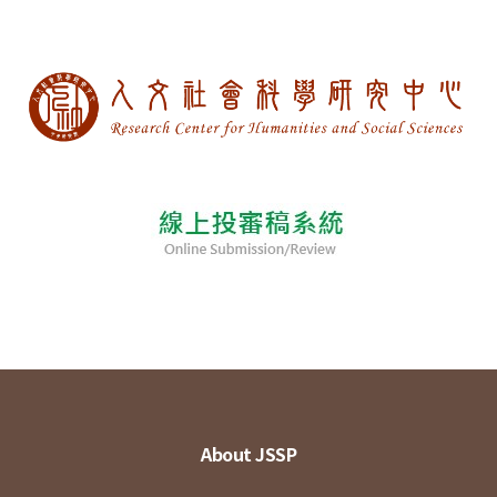
About JSSP