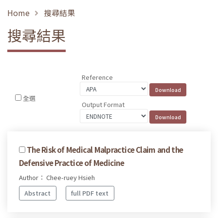
Home
搜尋結果
搜尋結果
Reference
全選
Output Format
The Risk of Medical Malpractice Claim and the
Defensive Practice of Medicine
Author： Chee-ruey Hsieh
Abstract
full PDF text