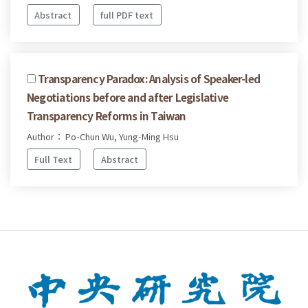
Abstract
full PDF text
Transparency Paradox: Analysis of Speaker-led
Negotiations before and after Legislative
Transparency Reforms in Taiwan
Author： Po-Chun Wu, Yung-Ming Hsu
Full Text
Abstract