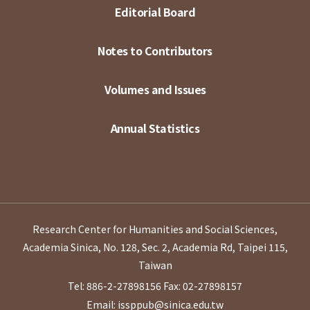
Editorial Board
Notes to Contributors
Volumes and Issues
Annual Statistics
Research Center for Humanities and Social Sciences,
Academia Sinica, No. 128, Sec. 2, Academia Rd, Taipei 115,
Taiwan
Tel: 886-2-27898156
Fax: 02-27898157
Email: issppub@sinica.edu.tw