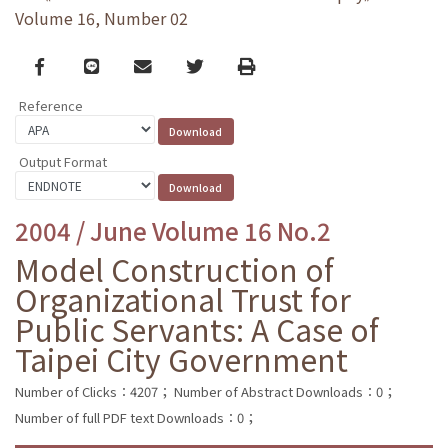
Volume 16, Number 02
Facebook
line
email
Twitter
Print
Reference
Output Format
2004 / June Volume 16 No.2
Model Construction of
Organizational Trust for
Public Servants: A Case of
Taipei City Government
Number of Clicks：4207；
Number of Abstract Downloads：0；
Number of full PDF text Downloads：0；