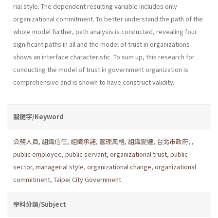
rial style. The dependent resulting variable includes only
organizational commitment. To better understand the path of the
whole model further, path analysis is conducted, revealing four
significant paths in all and the model of trust in organizations
shows an interface characteristic. To sum up, this research for
conducting the model of trust in government organization is
comprehensive and is shown to have construct validity.
關鍵字/Keyword
公務人員
,
組織信任
,
組織承諾
,
管理風格
,
組織變遷
,
台北市政府
,
,
public employee
,
public servant
,
organizational trust
,
public
sector
,
managerial style
,
organizational change
,
organizational
commitment
,
Taipei City Government
學科分類/Subject