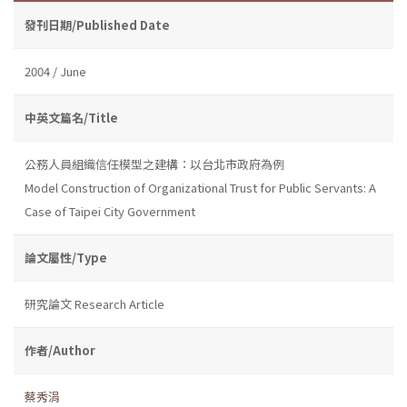
發刊日期/Published Date
2004 / June
中英文篇名/Title
公務人員組織信任模型之建構：以台北市政府為例
Model Construction of Organizational Trust for Public Servants: A
Case of Taipei City Government
論文屬性/Type
研究論文 Research Article
作者/Author
蔡秀涓