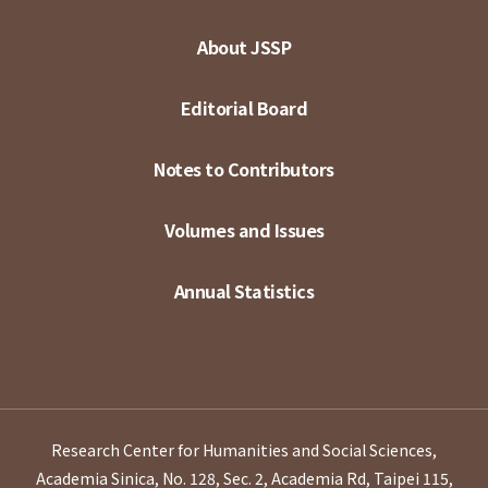
About JSSP
Editorial Board
Notes to Contributors
Volumes and Issues
Annual Statistics
Research Center for Humanities and Social Sciences,
Academia Sinica, No. 128, Sec. 2, Academia Rd, Taipei 115,