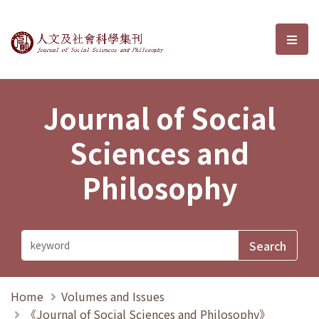
Journal of Social Sciences and P
選單
Journal of Social
Sciences and
Philosophy
Home
Volumes and Issues
《Journal of Social Sciences and Philosophy》