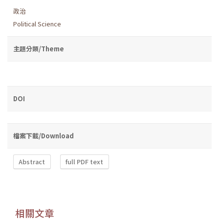
政治
Political Science
主題分類/Theme
DOI
檔案下載/Download
Abstract
full PDF text
相關文章