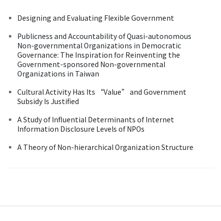
Designing and Evaluating Flexible Government
Publicness and Accountability of Quasi-autonomous
Non-governmental Organizations in Democratic
Governance: The Inspiration for Reinventing the
Government-sponsored Non-governmental
Organizations in Taiwan
Cultural Activity Has Its “Value” and Government
Subsidy Is Justified
A Study of Influential Determinants of Internet
Information Disclosure Levels of NPOs
A Theory of Non-hierarchical Organization Structure