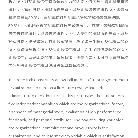
析之後，對於組織信任有顯著預測力的因素，依序分別爲組織未來變
遷程度丶管理風格丶機關服務年資、以及組織過去變遷程度，總體解
釋變異量爲39.8%，而組織信任對組織承諾感的解釋變異量則爲
59.6%。因此修正後的組織信任模型較為簡化，在前因變項有組織面
向的未來變遷程度與過去變遷程度、個人屬性的機關服務年資、以及
管理風格，結果變項則有組織承諾感。為了進一步瞭解整個模型的路
徑，經路徑分析之後，整個組織信任模型共產生了四條顯著的路徑，
組織信任則呈現明顯的中介角色特徵。總體而言，本研究所嘗試建構
的公部門組織信任模型堪稱周延與具建構效度。
This research constructs an overall model of trust in government
organizations, based on a literature review and self-
administrated questi­onnaire. In this prototype, the author sets
five independent variables which are the organizational factor,
openness of managerial style, evalu­ation of job performance,
feedback, and personal attributes. The two resulting variables
are organizational commitment and productivity in the
organization, and an intermediary variable which is satisfaction