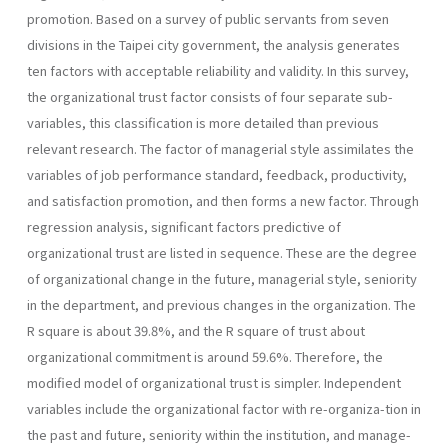
pro­motion. Based on a survey of public servants from seven
divisions in the Taipei city government, the analysis generates
ten factors with accept­able reliability and validity. In this survey,
the organizational trust fac­tor consists of four separate sub-
variables, this classification is more detailed than previous
relevant research. The factor of managerial style assimilates the
variables of job performance standard, feedback, produc­tivity,
and satisfaction promotion, and then forms a new factor. Through
regression analysis, significant factors predictive of
organizational trust are listed in sequence. These are the degree
of organizational change in the future, managerial style, seniority
in the department, and previous changes in the organization. The
R square is about 39.8%, and the R square of trust about
organizational commitment is around 59.6%. Therefore, the
modified model of organizational trust is simpler. In­dependent
variables include the organizational factor with re-organiza-tion in
the past and future, seniority within the institution, and manage­