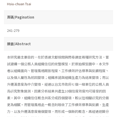
Hsiu-chuan Tsai
頁碼/Pagination
241-279
摘要/Abstract
本研究最主要目的，在於透過文獻檢閱與問卷調査兩種研究方法，嘗
試建構一個公務人員組織信任的完整模型。於原始模型圖中，本文作
者以組織面向丶管理風格開放程度丶工作績效評估標準與反饋程度丶
以及個人屬性為前因變項；組織承諾與組織生產力為結果變項；而以
升遷滿意度為中介變項。經過以台北市政府七個一級單位的公務人員
爲硏究對象施測，因素分析結果共產生10個信度效度均可接受的因
素。其中，組織信任概念共區分成四個變項，較以往相關硏究的分類
更為細膩。而管理風格此一概念則吸收了工作績效標準與反饋、生產
力、以及升遷滿意度幾個變項，而形成一個新的概念。再經過迴歸分