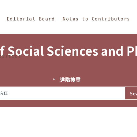
in Content
s and Philosophy
Editorial Board
Notes to Contributors
f Social Sciences and 
tistics
進階搜尋