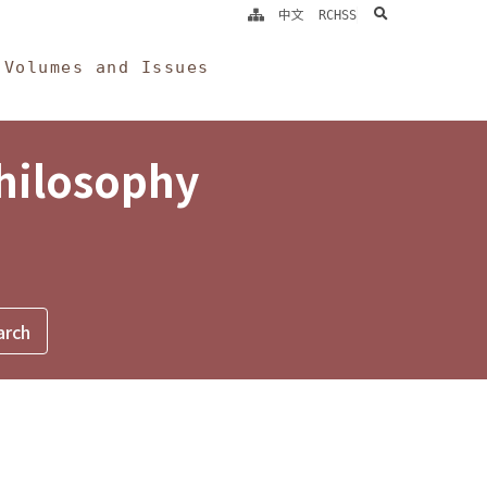
search
中文
RCHSS
Volumes and Issues
Philosophy