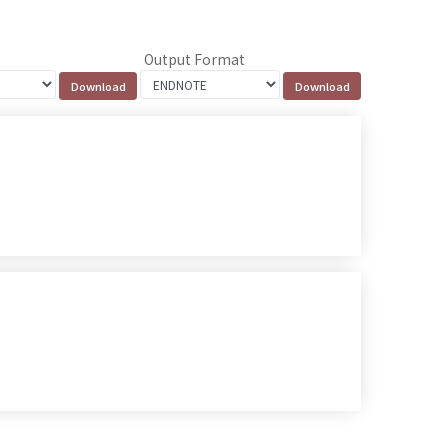
Output Format