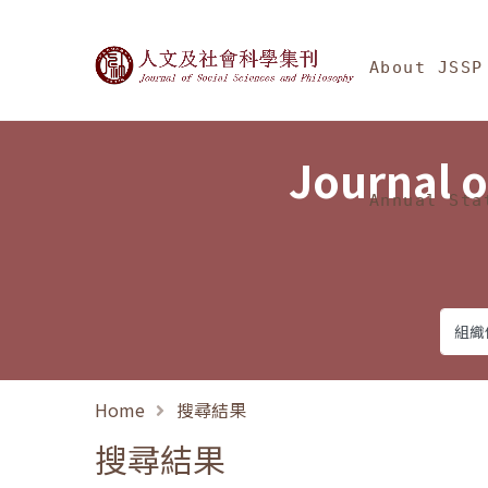
Jump To中央區塊/Ma
:::
Journal of Social Science
About JSSP
Journal o
Annual Sta
Home
搜尋結果
搜尋結果