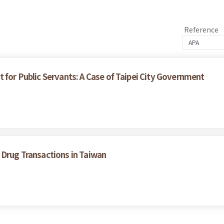
Reference
 for Public Servants: A Case of Taipei City Government
 Drug Transactions in Taiwan