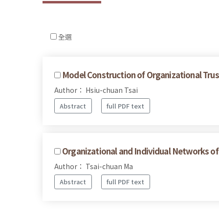
全選
Model Construction of Organizational Trust
Author： Hsiu-chuan Tsai
Abstract
full PDF text
Organizational and Individual Networks of
Author： Tsai-chuan Ma
Abstract
full PDF text