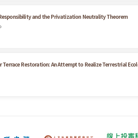
Responsibility and the Privatization Neutrality Theorem
o
r Terrace Restoration: An Attempt to Realize Terrestrial Eco