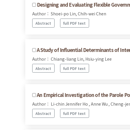
Designing and Evaluating Flexible Govern
Author： Shoei-po Lin, Chih-wei Chen
Abstract
full PDF text
A Study of Influential Determinants of Int
Author： Chiang-liang Lin, Hsiu-ying Lee
Abstract
full PDF text
An Empirical Investigation of the Parole Po
Author： Li-chin Jennifer Ho , Anne Wu , Cheng-j
Abstract
full PDF text