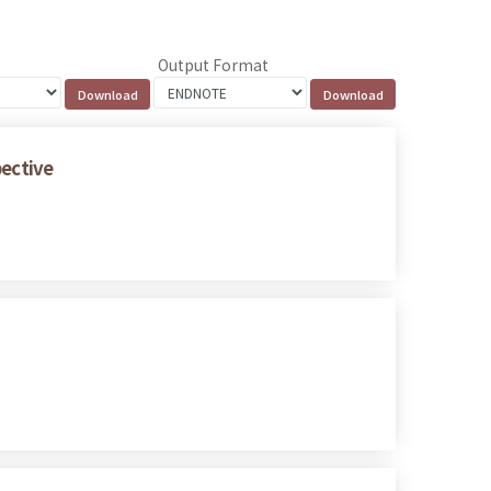
Output Format
pective