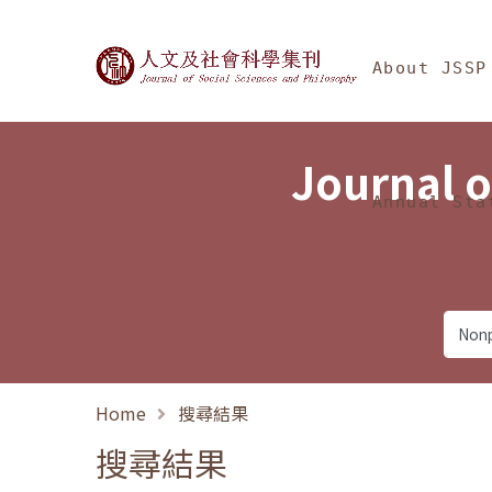
Jump To中央區塊/Ma
:::
Journal of Social Science
About JSSP
Journal o
Annual Sta
Home
搜尋結果
搜尋結果