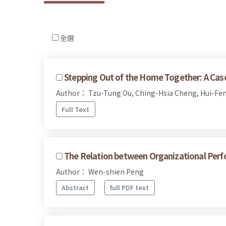
全選
Stepping Out of the Home Together: A Case 
Author： Tzu-Tung Ou, Ching-Hsia Cheng, Hui-Fen
Full Text
The Relation between Organizational Perf
Author： Wen-shien Peng
Abstract
full PDF text