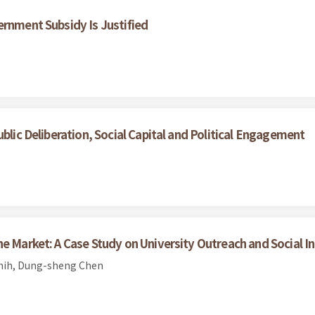
ernment Subsidy Is Justified
ublic Deliberation, Social Capital and Political Engagement
he Market: A Case Study on University Outreach and Social I
Shih, Dung-sheng Chen