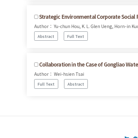
Strategic Environmental Corporate Social 
Author： Yu-chun Hou, K. L. Glen Ueng, Horn-in Ku
Abstract
Full Text
Collaboration in the Case of Gongliao Wate
Author： Wei-hsien Tsai
Full Text
Abstract