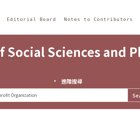
in Content
s and Philosophy
Editorial Board
Notes to Contributors
f Social Sciences and 
tistics
進階搜尋