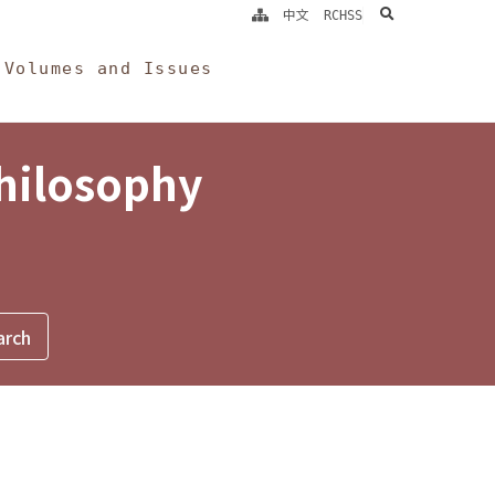
search
中文
RCHSS
Volumes and Issues
Philosophy