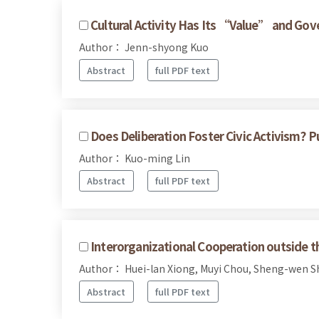
Cultural Activity Has Its “Value” and Gov
Author： Jenn-shyong Kuo
Abstract
full PDF text
Does Deliberation Foster Civic Activism? P
Author： Kuo-ming Lin
Abstract
full PDF text
Interorganizational Cooperation outside t
Author： Huei-lan Xiong, Muyi Chou, Sheng-wen 
Abstract
full PDF text