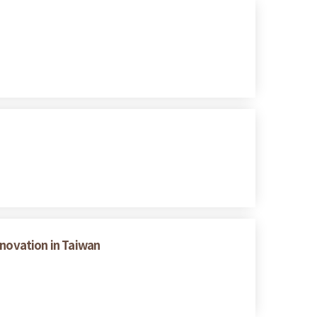
nnovation in Taiwan