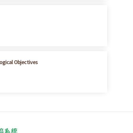
logical Objectives