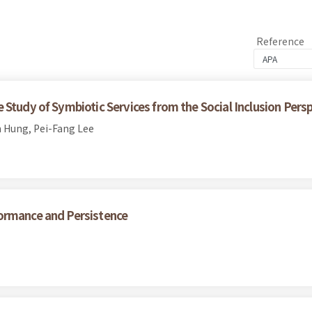
Reference
Study of Symbiotic Services from the Social Inclusion Pers
 Hung, Pei-Fang Lee
ormance and Persistence