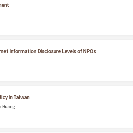
ment
ernet Information Disclosure Levels of NPOs
licy in Taiwan
en Huang