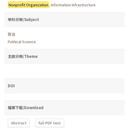
Nonprofit Organization
,
Information Infrastructure
學科分類/Subject
政治
Political Science
主題分類/Theme
DOI
檔案下載/Download
Abstract
full PDF text