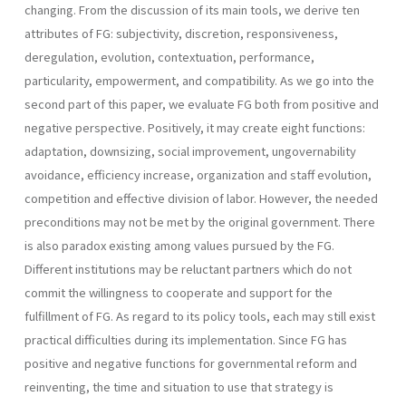
changing. From the discussion of its main tools, we derive ten
attributes of FG: subjectivity, discretion, responsive­ness,
deregulation, evolution, contextuation, performance,
particularity, empowerment, and compatibility. As we go into the
second part of this paper, we evaluate FG both from positive and
negative perspective. Positively, it may create eight functions:
adaptation, downsizing, social improvement, ungovernability
avoidance, efficiency increase, organization and staff evolution,
competi­tion and effective division of labor. However, the needed
preconditions may not be met by the original government. There
is also paradox existing among values pursued by the FG.
Different institutions may be reluctant partners which do not
commit the willingness to cooperate and support for the
fulfillment of FG. As regard to its policy tools, each may still exist
practical difficulties during its implementation. Since FG has
positive and negative functions for governmental reform and
reinventing, the time and situation to use that strategy is