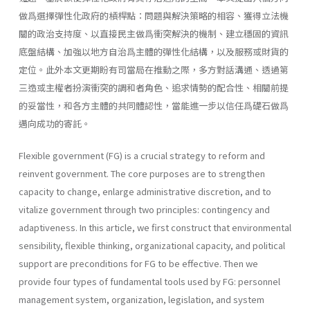
做爲選擇彈性化政府的槓桿點：問題與解決策略的相容、獲得立法機
關的政治支持度、以直接民主做爲衝突解決的機制、建立穩固的資訊
底盤結構、加強以地方自治爲主體的彈性化結構，以及服務或財貨的
定位。此外本文更期盼有司當局在推動之際，多方對話溝通、透過第
三造或主權者扮演衝突的調和者角色、追求情勢的配合性、相關前提
的妥當性，和各方主體的共同體認性，當能進一步以信任爲礎石做爲
邁向成功的寄託。
Flexible government (FG) is a crucial strategy to reform and
reinvent government. The core purposes are to strengthen
capacity to change, enlarge administrative discretion, and to
vitalize government through two principles: contingency and
adaptiveness. In this article, we first construct that environmental
sensibility, flexible thinking, organizational capacity, and political
support are preconditions for FG to be effective. Then we
provide four types of fundamental tools used by FG: personnel
management system, organiza­tion, legislation, and system