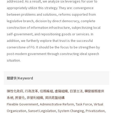
addressed. As a result, we analyze six leverages for user to
appropriately utilize this strategy. They are: convergence
between problems and solutions, reforms supported from
legislative branch, dicision by direct democracy, complete
construction of information infrastructure, subjec­tivizing local
self-government, and repositioning goods or services. In
addition, we furtherly explore that trust is the successful
cornerstone of FG. It should be the focus to be strengthen by
post-modern government through constructing ideal speech
situation.
關鍵字/Keyword
彈性化政府
,
行政改革
,
任務編組
,
虛擬組織
,
日落立法
,
轉變服務提供
系統
,
民營化
,
非營利組織
,
資訊底盤結構
Flexible Government
,
Administrative Reform
,
Task Force
,
Virtual
Organization
,
Sunset Legislation
,
System Changing
,
Privatization
,