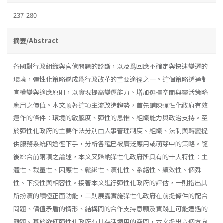
237-280
摘要/Abstract
各國對行政組織與官僚問題的診斷，以及爲回應不確定與快速變遷的
環境，彈性化策略遂成爲行政改革的重要途徑之一。這個策略透過制
宜權變與適應原則，以實現提高變遷能力、增加選擇空間與靈活策略
應用之價值。本文順著這項主流改造趨勢，首先鋪陳彈性化政府有效
運作的條件：環境的敏感度、彈性的思惟、組織能力與政治支持。至
於彈性化政府的主要作法分別由人事管理制度、組織、法制與轉變提
供服務系統四途徑下手，分析各種已被廣泛應用或萌芽中的策略。隨
後綜合前兩項之論述，本文又歸納彈性化政府所具有的十大特性：主
體性、裁量性、因應性、鬆綁性、演化性、系絡性、續效性、個殊
性、下授性與相容性。接著本文進行彈性化政府的評估，一則指出其
所扮演的積極正面功能，二則展露實施彈性化政府在前提條件的配合
問題、價值矛盾的情形、結構間的合作支持意願及實踐上可能遭遇的
難題。基於欲使彈性化政府有其存活適用的空間，本文提出六個方向