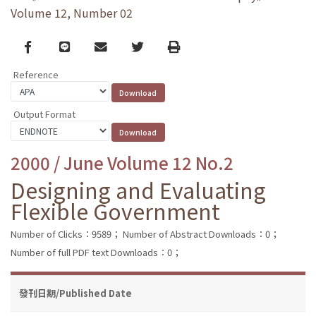
Volume 12, Number 02
Facebook
line
email
Twitter
Print
Reference
Output Format
2000 / June Volume 12 No.2
Designing and Evaluating
Flexible Government
Number of Clicks：9589；
Number of Abstract Downloads：0；
Number of full PDF text Downloads：0；
發刊日期/Published Date