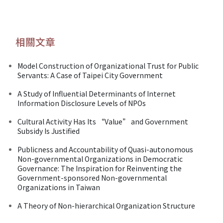
相關文章
Model Construction of Organizational Trust for Public
Servants: A Case of Taipei City Government
A Study of Influential Determinants of Internet
Information Disclosure Levels of NPOs
Cultural Activity Has Its “Value” and Government
Subsidy Is Justified
Publicness and Accountability of Quasi-autonomous
Non-governmental Organizations in Democratic
Governance: The Inspiration for Reinventing the
Government-sponsored Non-governmental
Organizations in Taiwan
A Theory of Non-hierarchical Organization Structure