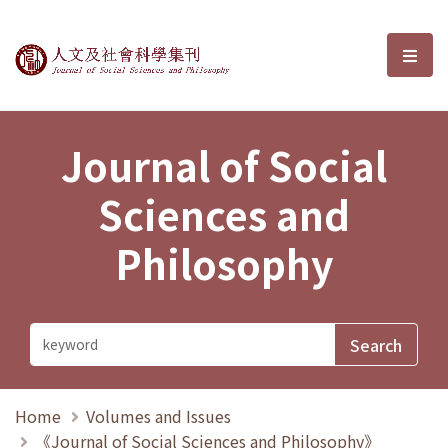
Journal of Social Sciences and P
選單
Journal of Social
Sciences and
Philosophy
Home
Volumes and Issues
《Journal of Social Sciences and Philosophy》