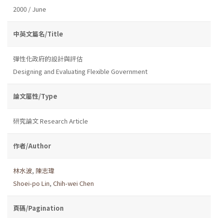
2000 / June
中英文篇名/Title
彈性化政府的設計與評估
Designing and Evaluating Flexible Government
論文屬性/Type
研究論文 Research Article
作者/Author
林水波
,
陳志瑋
Shoei-po Lin
,
Chih-wei Chen
頁碼/Pagination