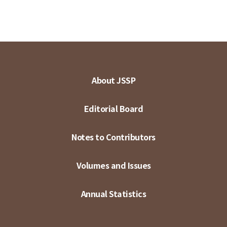
About JSSP
Editorial Board
Notes to Contributors
Volumes and Issues
Annual Statistics