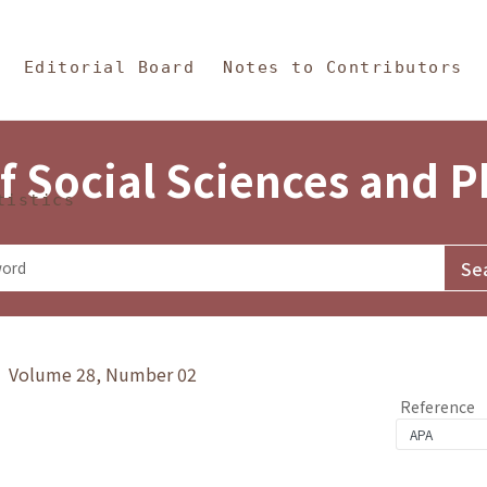
in Content
s and Philosophy
Editorial Board
Notes to Contributors
f Social Sciences and 
tistics
y》 Volume 28, Number 02
Reference