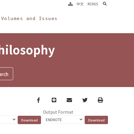
search
中文
RCHSS
Volumes and Issues
Philosophy
Facebook
line
email
Twitter
Print
Output Format