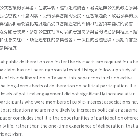
公共審議的參與者，在數年後，進行追蹤調查，發現這群公民的政治參與
我也檢視，什麼因素，使得參與審議的公民，在審議過後，政治參與的涉
與程度和前後變化幅度是否受到審議經驗的評價和社會資本變項的影響。
沒有顯著效果，參加公益性社團可以顯著提高參與者的政治參與程度。結
和社會交往中，缺乏經常性的參與機會，一次性的審議經驗，長期而言並
參與程度。
at public deliberation can foster the civic activism required for a h
 claim has not been rigorously tested. Using a follow-up study of
ts of civic deliberation in Taiwan, this paper constructs objective
e long-term effects of deliberation on political participation. It is
levels of political engagement did not significantly increase after
 participants who were members of public-interest associations ha
cal participation and are more likely to increases political engagem
 paper concludes that it is the opportunities of participation offere
aily life, rather than the one-time experience of deliberation, that 
vic activism.