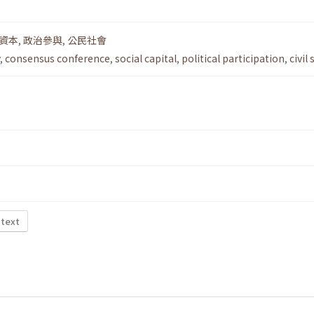
資本
,
政治參與
,
公民社會
,
consensus conference
,
social capital
,
political participation
,
civil
 text