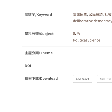
關鍵字/Keyword
審議民主
,
公民會議
,
社會
deliberative democracy
學科分類/Subject
政治
Political Science
主題分類/Theme
DOI
檔案下載/Download
Abstract
full PDF