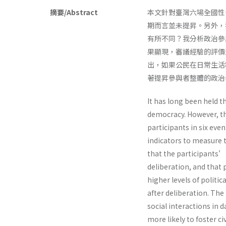
摘要/Abstract
本文針對臺灣六場全國性
期而言並未提昇。另外，
有所不同？我分析政治參
果顯現，審議經驗的評價
出，如果公民在日常生活
著提昇參與者整體的政治
It has long been held th
democracy. However, the
participants in six even
indicators to measure th
that the participants’ 
deliberation, and that
higher levels of politi
after deliberation. The
social interactions in d
more likely to foster ci