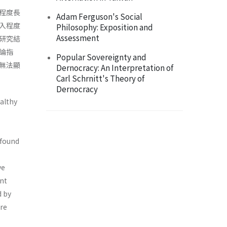
程度長
Adam Ferguson's Social
入程度
Philosophy: Exposition and
Assessment
研究結
論指
Popular Sovereignty and
無法顯
Dernocracy: An Interpretation of
Carl Schrnitt's Theory of
Dernocracy
ealthy
 found
ve
ent
d by
are