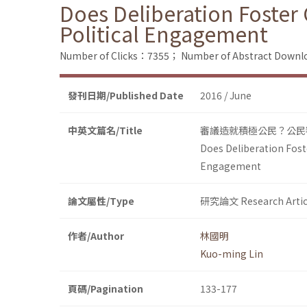
Does Deliberation Foster 
Political Engagement
Number of Clicks：7355；
Number of Abstract Down
發刊日期/Published Date
2016 / June
中英文篇名/Title
審議造就積極公民？公民
Does Deliberation Foste
Engagement
論文屬性/Type
研究論文 Research Artic
作者/Author
林國明
Kuo-ming Lin
頁碼/Pagination
133-177