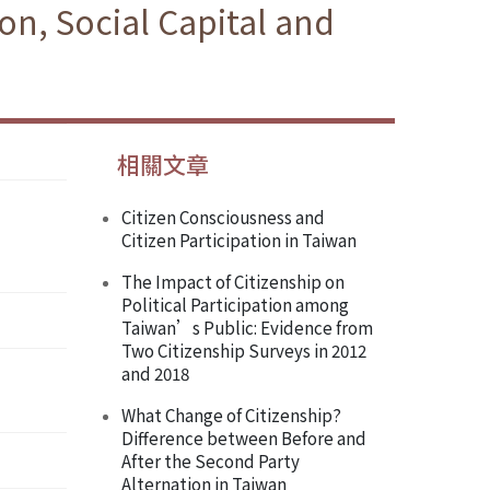
on, Social Capital and
相關文章
Citizen Consciousness and
Citizen Participation in Taiwan
The Impact of Citizenship on
Political Participation among
Taiwan’s Public: Evidence from
Two Citizenship Surveys in 2012
and 2018
What Change of Citizenship?
Difference between Before and
After the Second Party
Alternation in Taiwan