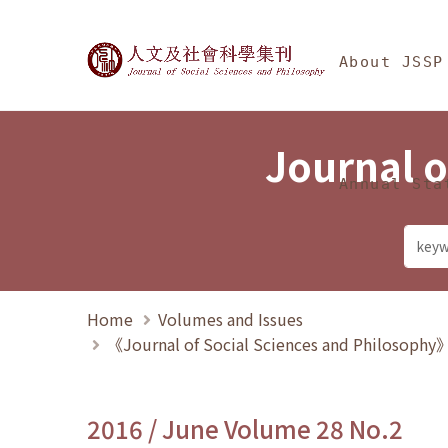
Jump To中央區塊/Ma
:::
Journal of Social Science
About JSSP
Journal o
Annual Sta
Home
Volumes and Issues
《Journal of Social Sciences and Philosoph
2016 / June Volume 28 No.2