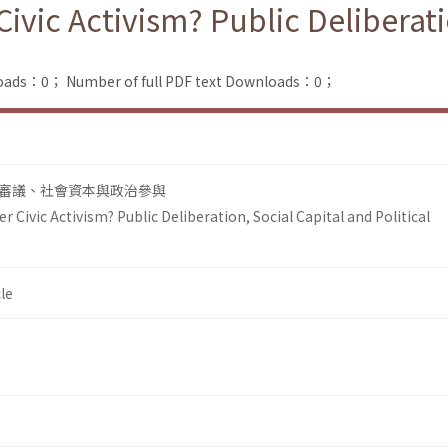
Civic Activism? Public Deliberati
loads：0；
Number of full PDF text Downloads：0；
審議、社會資本與政治參與
r Civic Activism? Public Deliberation, Social Capital and Political
le